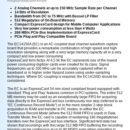
Hauptproduktmerkmale
2 Analog Channels at up to 150 MHz Sample Rate per Channel
14 Bits of Resolution
Bandwidth from DC to 75 MHz with Bessel LP Filter
512 Megabytes of On-Board Memory
Compact ExpressCard design for Mobile Computer Applications
Very low power consumption at less than 4 Watts
266 MB/s PCIe Bus Implementation of ExpressCard
PCIe Plug and Play Compatible Board
The EC14150A (EC) is an AC-coupled dual channel waveform capture
board that provides a remarkable combination of high speed and high
resolution sampling along with a very large memory capacity all in a very
compact and low power consuming
ExpressCard form factor. At 4.5 W, the EC represents one of the lowest
power consuming digitizer cards ever created for its class. Signal
frequencies up to 200 MHz can be accurately captured either in
baseband or in higher order Nyquist zones using under-sampling
techniques. Where DC-coupling is required, the EC14150D should be
considered.
The EC is an ExpressCard 54 mm sized compliant board equipped with
standard ‘Plug and Play’ features common in PCI systems. The entire 512
MB memory may be used as an exceptionally large FIFO for acquiring
data directly to the ExpressCard bus continuously non stop (referred to as
“EC Continuous Record Mode”) or in the more simpler 2-step block
acquisition to RAM and transfer to PC modes. In either the EC
Continuous Record Mode (where the 512 RAM FIFO is used) or Data
Transfer Mode; the EC card is capable of sustaining 180 megabyte/sec
transfers over the ExpressCard bus interface. Significant test data has
shown that recordings with this large 512 MB FIFO buffering the recording
process can be continuous at up to 90 MSPS even when operating in