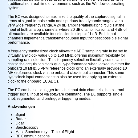
traditional non real-time environments such as the Windows operating
system.
The EC was designed to maximize the quality of the captured signal in
terms of signal-to-noise ratio and spurious-free dynamic range over a
very wide frequency range. A 24 dB amplifier/attenuator circuit is at the
input of both analog channels, where 20 dB of amplification and 4 dB of
attenuation are available for selection in steps of 1 dB. Both input
channels implement a transformer coupled input for best possible signal
performance.
A frequency synthesized clock allows the ADC sampling rate to be set to
virtually any clock value up to 150 MHz, offering maximum flexibility for
sampling rate selection. This frequency selection flexibility comes at no
cost to the acquisition clock quality/performance when locked to either the
onboard 10 MHz, 5 PPM reference clock or to an externally provided 10
MHz reference clock via the onboard clock input connector. This same
sync clock input connector can also be used for applying an external
clock to the onboard EC ADCs.
The EC can be set to trigger from the input data channels, the external
trigger signal input or via software command. The EC supports single
shot, segmented, and pretrigger triggering modes.
Andwendungen
Sigint
Radar
Lidar
Spectroscopy
Mass Spectrometry – Time of Flight
RF Communications