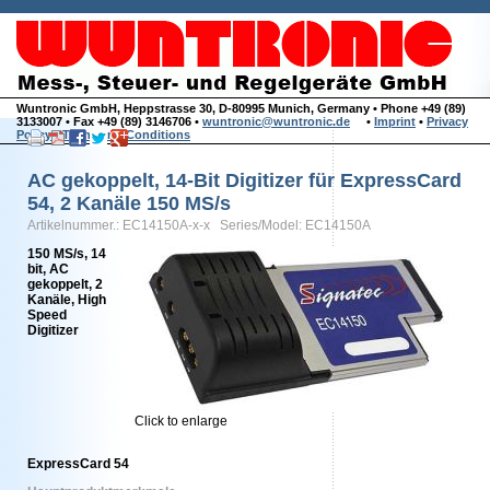
Wuntronic GmbH, Heppstrasse 30, D-80995 Munich, Germany • Phone +49 (89)
3133007 • Fax +49 (89) 3146706 •
wuntronic@wuntronic.de
•
Imprint
•
Privacy
Policy
•
Terms and Conditions
AC gekoppelt, 14-Bit Digitizer für ExpressCard
54, 2 Kanäle 150 MS/s
Artikelnummer.: EC14150A-x-x Series/Model: EC14150A
150 MS/s, 14
bit, AC
gekoppelt, 2
Kanäle, High
Speed
Digitizer
Click to enlarge
ExpressCard 54