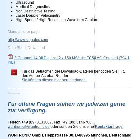
Ultrasound
Medical Diagnostics
Non Destructive Testing
Laser Doppler Velocimetry
High Speed / High Resolution Waveform Capture
Manufacturer page
http://www.signatec.com
Data Sheet Download
2-Channel 14 Bit Digitizer 2 x 150 MS/s for EC54 AC-Coupled
(794,1
KiB)
Für das Betrachten der Download-Dateien benötigen Sie i. R.
den Adobe-Acrobat-Reader.
Sie können diesen hier herunterladen.
---------------------------------------------------------------------------------------------------
----------
Für offene Fragen stehen wir jederzeit gerne
zur Verfügung.
Telefon
+49 (89) 3133007,
Fax
+49 (89) 3146706,
wuntronic@wuntronic.de
oder senden Sie uns eine
Kontaktanfrage
WUNTRONIC GmbH, Heppstrasse 30, D-80995 München, Deutschland