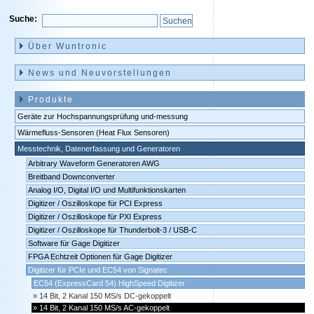
Suche:
Navigation
überspringen
Über Wuntronic
News und Neuvorstellungen
Produkte
Geräte zur Hochspannungsprüfung und-messung
Wärmefluss-Sensoren (Heat Flux Sensoren)
Messtechnik, Datenerfassung und Generatoren
Arbitrary Waveform Generatoren AWG
Breitband Downconverter
Analog I/O, Digital I/O und Multifunktionskarten
Digitizer / Oszilloskope für PCI Express
Digitizer / Oszilloskope für PXI Express
Digitizer / Oszilloskope für Thunderbolt-3 / USB-C
Software für Gage Digitizer
FPGA Echtzeit Optionen für Gage Digitizer
Digitizer für PCIe und EC54 von Signatec
EC54 (ExpressCard 54) HighSpeed Digitizer
14 Bit, 2 Kanal 150 MS/s DC-gekoppelt
14 Bit, 2 Kanal 150 MS/s AC-gekoppelt