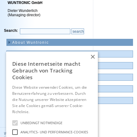
WUNTRONIC GmbH
Dieter Wunderlich
(Managing director)
Search:
Skip
navigation
About Wuntronic
×
News and Presentations
Diese Internetseite macht
Products
Gebrauch von Tracking
Cookies
Outlet and Demo units
Diese Website verwendet Cookies, um die
Contact
Benutzererfahrung zu verbessern. Durch
die Nutzung unserer Website akzeptieren
Imprint
Sie alle Cookies gemäß unserer Cookie-
Richtlinie.
Hinweise
Deutsch
UNBEDINGT NOTWENDIGE
ANALYTICS- UND PERFORMANCE-COOKIES
Wuntronic GmbH