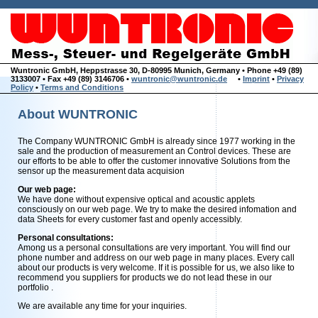
Wuntronic GmbH, Heppstrasse 30, D-80995 Munich, Germany • Phone +49 (89)
3133007 • Fax +49 (89) 3146706 •
wuntronic@wuntronic.de
•
Imprint
•
Privacy
Policy
•
Terms and Conditions
About WUNTRONIC
The Company WUNTRONIC GmbH is already since 1977 working in the
sale and the production of measurement an Control devices. These are
our efforts to be able to offer the customer innovative Solutions from the
sensor up the measurement data acquision
Our web page:
We have done without expensive optical and acoustic applets
consciously on our web page. We try to make the desired infomation and
data Sheets for every customer fast and openly accessibly.
Personal consultations:
Among us a personal consultations are very important. You will find our
phone number and address on our web page in many places. Every call
about our products is very welcome. If it is possible for us, we also like to
recommend you suppliers for products we do not lead these in our
portfolio .
We are available any time for your inquiries.