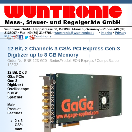
Wuntronic GmbH, Heppstrasse 30, D-80995 Munich, Germany • Phone +49 (89)
3133007 • Fax +49 (89) 3146706 •
wuntronic@wuntronic.de
•
Imprint
•
Privacy
Policy
•
Terms and Conditions
12 Bit, 2 Channels 3 GS/s PCI Express Gen-3
Digitizer up to 8 GB Memory
Order-No: ENE-123-G20 Series/Model: EON Express / CompuScope
123G2
12 Bit, 2 x 3
GS/s PCIe
Gen-3
Digitizer /
Oszilloscope
b. 8GB
Speicher
Main
Product
Features
2 x 3
GS/s
max.