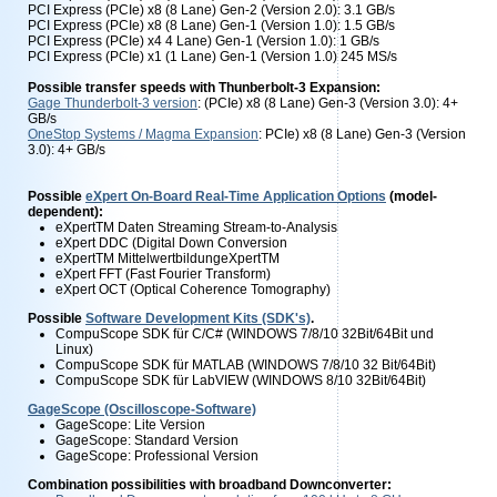
PCI Express (PCIe) x8 (8 Lane) Gen-2 (Version 2.0): 3.1 GB/s
PCI Express (PCIe) x8 (8 Lane) Gen-1 (Version 1.0): 1.5 GB/s
PCI Express (PCIe) x4 4 Lane) Gen-1 (Version 1.0): 1 GB/s
PCI Express (PCIe) x1 (1 Lane) Gen-1 (Version 1.0) 245 MS/s
Possible transfer speeds with Thunberbolt-3
Expansion:
Gage Thunderbolt-3 version
: (PCIe) x8 (8 Lane) Gen-3 (Version 3.0): 4+
GB/s
OneStop Systems / Magma Expansion
: PCIe) x8 (8 Lane) Gen-3 (Version
3.0): 4+ GB/s
Possible
eXpert On-Board Real-Time Application Options
(model-
dependent):
eXpertTM Daten Streaming Stream-to-Analysis
eXpert DDC (Digital Down Conversion
eXpertTM MittelwertbildungeXpertTM
eXpert FFT (Fast Fourier Transform)
eXpert OCT (Optical Coherence Tomography)
Possible
Software Development Kits (SDK's)
.
CompuScope SDK für C/C# (WINDOWS 7/8/10 32Bit/64Bit und
Linux)
CompuScope SDK für MATLAB (WINDOWS 7/8/10 32 Bit/64Bit)
CompuScope SDK für LabVIEW (WINDOWS 8/10 32Bit/64Bit)
GageScope (Oscilloscope-Software)
GageScope: Lite Version
GageScope: Standard Version
GageScope: Professional Version
Combination possibilities with broadband Downconverter: