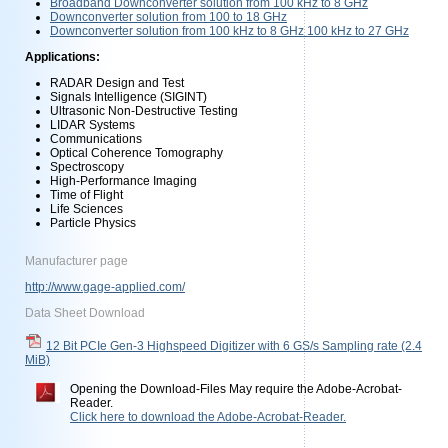
Broadband Downconverter solution from 100 kHz to 8 GHz
Downconverter solution from 100 to 18 GHz
Downconverter solution from 100 kHz to 8 GHz 100 kHz to 27 GHz
Applications:
RADAR Design and Test
Signals Intelligence (SIGINT)
Ultrasonic Non-Destructive Testing
LIDAR Systems
Communications
Optical Coherence Tomography
Spectroscopy
High-Performance Imaging
Time of Flight
Life Sciences
Particle Physics
Manufacturer page
http://www.gage-applied.com/
Data Sheet Download
12 Bit PCIe Gen-3 Highspeed Digitizer with 6 GS/s Sampling rate
(2.4
MiB)
Opening the Download-Files May require the Adobe-Acrobat-
Reader.
Click here to download the Adobe-Acrobat-Reader.