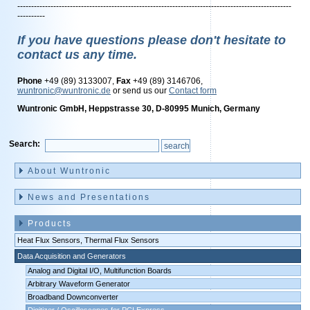
---------------------------------------------------------------------------------------------------
----------
If you have questions please don't hesitate to
contact us any time.
Phone
+49 (89) 3133007,
Fax
+49 (89) 3146706,
wuntronic@wuntronic.de
or send us our
Contact form
Wuntronic GmbH, Heppstrasse 30, D-80995 Munich, Germany
Search:
Skip
navigation
About Wuntronic
News and Presentations
Products
Heat Flux Sensors, Thermal Flux Sensors
Data Acquisition and Generators
Analog and Digital I/O, Multifunction Boards
Arbitrary Waveform Generator
Broadband Downconverter