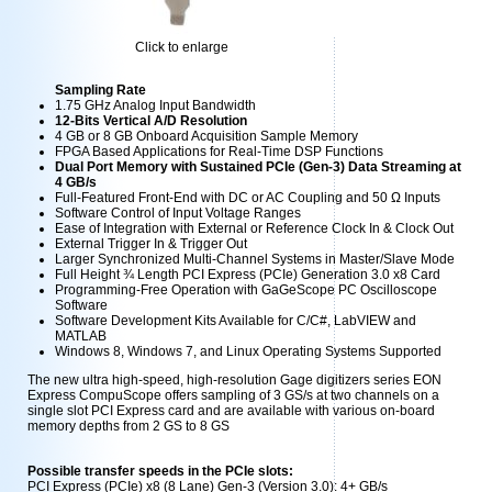
Click to enlarge
Sampling Rate
1.75 GHz Analog Input Bandwidth
12-Bits Vertical A/D Resolution
4 GB or 8 GB Onboard Acquisition Sample Memory
FPGA Based Applications for Real-Time DSP Functions
Dual Port Memory with Sustained PCIe (Gen-3) Data Streaming at
4 GB/s
Full-Featured Front-End with DC or AC Coupling and 50 Ω Inputs
Software Control of Input Voltage Ranges
Ease of Integration with External or Reference Clock In & Clock Out
External Trigger In & Trigger Out
Larger Synchronized Multi-Channel Systems in Master/Slave Mode
Full Height ¾ Length PCI Express (PCIe) Generation 3.0 x8 Card
Programming-Free Operation with GaGeScope PC Oscilloscope
Software
Software Development Kits Available for C/C#, LabVIEW and
MATLAB
Windows 8, Windows 7, and Linux Operating Systems Supported
The new ultra high-speed, high-resolution Gage digitizers series EON
Express CompuScope offers sampling of 3 GS/s at two channels on a
single slot PCI Express card and are available with various on-board
memory depths from 2 GS to 8 GS
Possible transfer speeds in the PCIe slots:
PCI Express (PCIe) x8 (8 Lane) Gen-3 (Version 3.0): 4+ GB/s