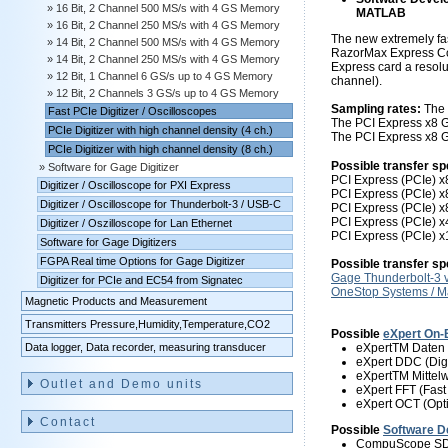
16 Bit, 2 Channel 500 MS/s with 4 GS Memory
MATLAB
16 Bit, 2 Channel 250 MS/s with 4 GS Memory
The new extremely fas
14 Bit, 2 Channel 500 MS/s with 4 GS Memory
RazorMax Express Com
14 Bit, 2 Channel 250 MS/s with 4 GS Memory
Express card a resolut
12 Bit, 1 Channel 6 GS/s up to 4 GS Memory
channel).
12 Bit, 2 Channels 3 GS/s up to 4 GS Memory
Sampling rates:
The 
Fast PCIe Digitizer / Oscilloscopes
The PCI Express x8 G
PCIe Digitizer with high channel density (4 ch.)
The PCI Express x8 G
PCIe Digitizer with high channel density (8 ch.)
Possible transfer sp
Software for Gage Digitizer
PCI Express (PCIe) x8
Digitizer / Oscilloscope for PXI Express
PCI Express (PCIe) x8
Digitizer / Oscilloscope for Thunderbolt-3 / USB-C
PCI Express (PCIe) x8
PCI Express (PCIe) x
Digitizer / Oszilloscope for Lan Ethernet
PCI Express (PCIe) x
Software for Gage Digitizers
FGPA Real time Options for Gage Digitizer
Possible transfer s
Gage Thunderbolt-3 
Digitizer for PCIe and EC54 from Signatec
OneStop Systems / 
Magnetic Products and Measurement
Transmitters Pressure,Humidity,Temperature,CO2
Possible
eXpert On-
Data logger, Data recorder, measuring transducer
eXpertTM Daten 
eXpert DDC (Dig
eXpertTM Mittel
Outlet and Demo units
eXpert FFT (Fast
eXpert OCT (Opt
Contact
Possible
Software D
CompuScope SDK 