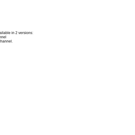
lable in 2 versions:
nnel
channel.