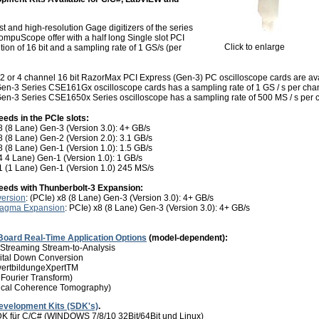
t and high-resolution Gage digitizers of the series
puScope offer with a half long Single slot PCI
Click to enlarge
ion of 16 bit and a sampling rate of 1 GS/s (per
2 or 4 channel 16 bit RazorMax PCI Express (Gen-3) PC oscilloscope cards are avai
en-3 Series CSE161Gx oscilloscope cards has a sampling rate of 1 GS / s per cha
en-3 Series CSE1650x Series oscilloscope has a sampling rate of 500 MS / s per 
eeds in the PCIe slots:
 (8 Lane) Gen-3 (Version 3.0): 4+ GB/s
 (8 Lane) Gen-2 (Version 2.0): 3.1 GB/s
 (8 Lane) Gen-1 (Version 1.0): 1.5 GB/s
4 4 Lane) Gen-1 (Version 1.0): 1 GB/s
1 (1 Lane) Gen-1 (Version 1.0) 245 MS/s
peeds with Thunberbolt-3
Expansion:
version
: (PCIe) x8 (8 Lane) Gen-3 (Version 3.0): 4+ GB/s
Magma Expansion
: PCIe) x8 (8 Lane) Gen-3 (Version 3.0): 4+ GB/s
Board Real-Time Application Options
(model-dependent):
Streaming Stream-to-Analysis
ital Down Conversion
wertbildungeXpertTM
 Fourier Transform)
ical Coherence Tomography)
evelopment Kits (SDK's)
.
für C/C# (WINDOWS 7/8/10 32Bit/64Bit und Linux)