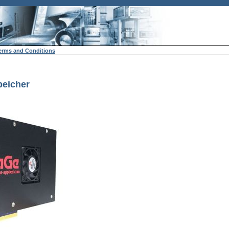
erms and Conditions
peicher