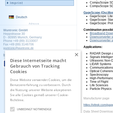
CompuScope SDK
Imprint
CompuScope SDK
GageScope (Oscillo
GageScope: Lite
Deutsch
GageScope: Stan
GageScope: Prof
Combination possibi
Wuntronic GmbH
Broadband Downc
Heppstrasse 30
Downconverter s
D - 80995 Munich, Germany
Downconverter s
Phone +49 (89) 3133007
Fax +49 (89) 3146706
Applications:
wuntronic@wuntronic.de
×
RADAR Design a
Impressum
Datenschutz
AGB's
Signals Intellig
Diese Internetseite macht
Ultrasonic Non-D
LIDAR Systems
Gebrauch von Tracking
Communications
Cookies
Optical Cohere
Spectroscopy
High-Performanc
Diese Website verwendet Cookies, um die
Time of Flight
Benutzererfahrung zu verbessern. Durch
Life Sciences
Particle Physics
die Nutzung unserer Website akzeptieren
Sie alle Cookies gemäß unserer Cookie-
Manufacturer page
Richtlinie.
Hinweise
https://vitrek.com/gag
UNBEDINGT NOTWENDIGE
Data Sheet Downloa