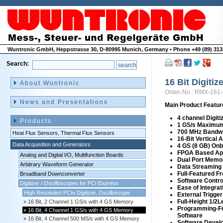
Wuntronic GmbH, Heppstrasse 30, D-80995 Munich, Germany • Phone +49 (89) 3133
Search:
Skip
navigation
16 Bit Digiti
About Wuntronic
Order-No.: RMX-161
News and Presentations
Main Product Featur
4 channel Digiti
Products
1 GS/s Maximum
700 MHz Bandw
Heat Flux Sensors, Thermal Flux Sensors
16-Bit Vertical 
Data Acquisition and Generators
4 GS (8 GB) On
FPGA Based App
Analog and Digital I/O, Multifunction Boards
Dual Port Memo
Arbitrary Waveform Generator
Data Streaming 
Full-Featured F
Broadband Downconverter
Software Contro
Digitizer / Oscilloscopes for PCI Express
Ease of Integrat
High Resolution PCIe Digitizer, Oscilloscope
External Trigger
Full-Height 1/2
16 Bit, 2 Channel 1 GS/s with 4 GS Memory
Programming-Fr
16 Bit, 4 Channel 1 GS/s with 4 GS Memory
Software
16 Bit, 4 Channel 500 MS/s with 4 GS Memory
Software Develo