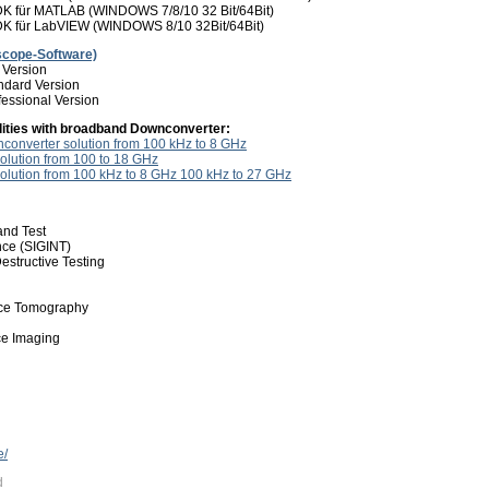
 für MATLAB (WINDOWS 7/8/10 32 Bit/64Bit)
 für LabVIEW (WINDOWS 8/10 32Bit/64Bit)
scope-Software)
 Version
dard Version
essional Version
lities with broadband Downconverter:
onverter solution from 100 kHz to 8 GHz
olution from 100 to 18 GHz
olution from 100 kHz to 8 GHz 100 kHz to 27 GHz
nd Test
ence (SIGINT)
estructive Testing
nce Tomography
e Imaging
e/
d