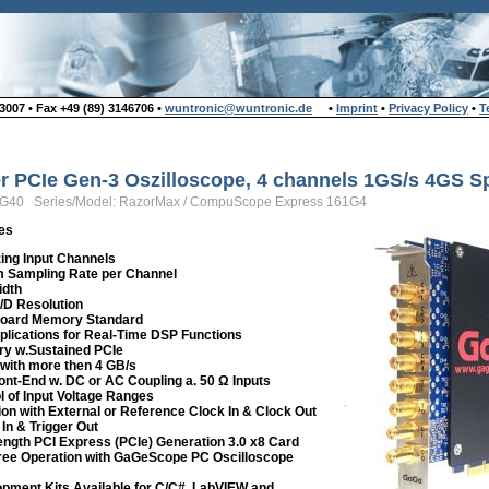
007 • Fax +49 (89) 3146706 •
wuntronic@wuntronic.de
•
Imprint
•
Privacy Policy
•
T
zer PCIe Gen-3 Oszilloscope, 4 channels 1GS/s 4GS S
-G40 Series/Model: RazorMax / CompuScope Express 161G4
es
zing Input Channels
 Sampling Rate per Channel
idth
A/D Resolution
board Memory Standard
lications for Real-Time DSP Functions
ry w.Sustained PCIe
with more then 4 GB/s
ront-End w. DC or AC Coupling a. 50 Ω Inputs
l of Input Voltage Ranges
ion with External or Reference Clock In & Clock Out
 In & Trigger Out
Length PCI Express (PCIe) Generation 3.0 x8 Card
ee Operation with GaGeScope PC Oscilloscope
pment Kits Available for C/C#, LabVIEW and