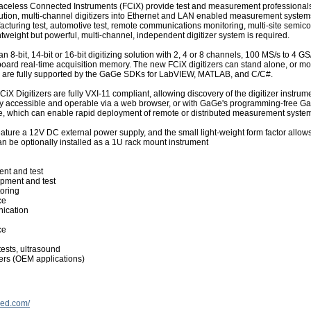
aceless Connected Instruments (FCiX) provide test and measurement professionals
lution, multi-channel digitizers into Ethernet and LAN enabled measurement system
cturing test, automotive test, remote communications monitoring, multi-site semico
htweight but powerful, multi-channel, independent digitizer system is required.
an 8-bit, 14-bit or 16-bit digitizing solution with 2, 4 or 8 channels, 100 MS/s to 4
board real-time acquisition memory. The new FCiX digitizers can stand alone, or mo
d are fully supported by the GaGe SDKs for LabVIEW, MATLAB, and C/C#.
iX Digitizers are fully VXI-11 compliant, allowing discovery of the digitizer instru
lly accessible and operable via a web browser, or with GaGe's programming-free
e, which can enable rapid deployment of remote or distributed measurement syste
eature a 12V DC external power supply, and the small light-weight form factor allows 
can be optionally installed as a 1U rack mount instrument
nt and test
pment and test
oring
ce
ication
ce
tests, ultrasound
zers (OEM applications)
ied.com/