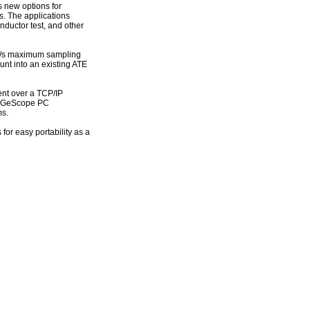
 new options for
s. The applications
nductor test, and other
 GS/s maximum sampling
unt into an existing ATE
ment over a TCP/IP
 GaGeScope PC
ms.
for easy portability as a