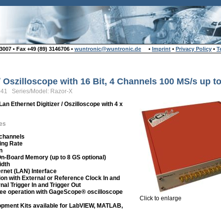
007 • Fax +49 (89) 3146706 •
wuntronic@wuntronic.de
•
Imprint
•
Privacy Policy
•
T
 / Oszilloscope with 16 Bit, 4 Channels 100 MS/s up 
041 Series/Model: Razor-X
Lan Ethernet Digitizer / Oszilloscope with 4 x
es
 channels
ing Rate
n
On-Board Memory (up to 8 GS optional)
idth
rnet (LAN) Interface
ion with External or Reference Clock In and
nal Trigger In and Trigger Out
ee operation with GageScope® oscilloscope
Click to enlarge
pment Kits available for LabVIEW, MATLAB,