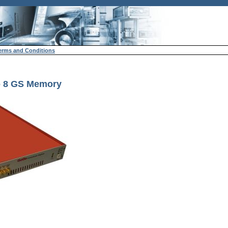
erms and Conditions
to 8 GS Memory