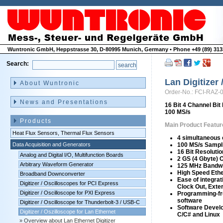
Wuntronic GmbH, Heppstrasse 30, D-80995 Munich, Germany • Phone +49 (89) 3133
Search:
Skip
navigation
Lan Digitizer
About Wuntronic
Order-No.: FCI-RAZ-
News and Presentations
16 Bit 4 Channel Bit 
100 MS/s
Products
Main Product Featur
Heat Flux Sensors, Thermal Flux Sensors
4 simultaneous
Data Acquisition and Generators
100 MS/s Sampl
16 Bit Resolutio
Analog and Digital I/O, Multifunction Boards
2 GS (4 Gbyte) 
Arbitrary Waveform Generator
125 MHz Bandw
High Speed Ethe
Broadband Downconverter
Ease of integrat
Digitizer / Oscilloscopes for PCI Express
Clock Out, Exter
Digitizer / Oscilloscope for PXI Express
Programming-fr
software
Digitizer / Oscilloscope for Thunderbolt-3 / USB-C
Software Develo
Digitizer / Oszilloscope for Lan Ethernet
C/C# and Linux
Overview about Lan Ethernet Digitizer