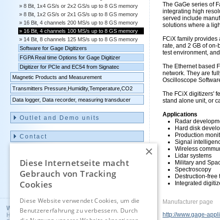
The GaGe series of F
8 Bit, 1x4 GS/s or 2x2 GS/s up to 8 GS memory
integrating high reso
8 Bit, 1x2 GS/s or 2x1 GS/s up to 8 GS memory
served include manufa
16 Bit, 4 channels 200 MS/s up to 8 GS memory
solutions where a lig
16 Bit, 4 channels 100 MS/s up to 8 GS memory
FCiX family provides 
14 Bit, 8 channels 125 MS/s up to 8 GS memory
rate, and 2 GB of on-
Software for Gage Digitizers
test environment, an
FGPA Real time Options for Gage Digitizer
The Ethernet based FC
Digitizer for PCIe and EC54 from Signatec
network. They are fu
Magnetic Products and Measurement
Oscilloscope Softwar
Transmitters Pressure,Humidity,Temperature,CO2
The FCiX digitizers' f
Data logger, Data recorder, measuring transducer
stand alone unit, or 
Applications
Outlet and Demo units
Radar developme
Hard disk develo
Production monit
Contact
Signal intelligen
×
Wireless commun
Imprint
Lidar systems
Diese Internetseite macht
Military and Spa
Spectroscopy
Gebrauch von Tracking
Destruction-free 
Cookies
Deutsch
Integrated digiti
Diese Website verwendet Cookies, um die
Manufacturer page
Wuntronic GmbH
Benutzererfahrung zu verbessern. Durch
http://www.gage-appl
Heppstrasse 30