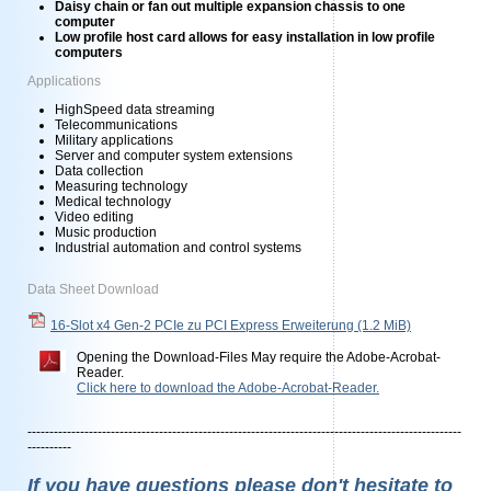
Daisy chain or fan out multiple expansion chassis to one
computer
Low profile host card allows for easy installation in low profile
computers
Applications
HighSpeed data streaming
Telecommunications
Military applications
Server and computer system extensions
Data collection
Measuring technology
Medical technology
Video editing
Music production
Industrial automation and control systems
Data Sheet Download
16-Slot x4 Gen-2 PCIe zu PCI Express Erweiterung
(1.2 MiB)
Opening the Download-Files May require the Adobe-Acrobat-
Reader.
Click here to download the Adobe-Acrobat-Reader.
---------------------------------------------------------------------------------------------------
----------
If you have questions please don't hesitate to