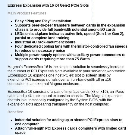
Express Expansion with 16 x4 Gen-2 PCIe Slots
Main Product Features
Easy “Plug and Play” installation
Supports peer-to-peer transfers between cards in the expansion
chassis to provide full bandwidth potential among I/O cards
LEDs on backplane indicate: active link, speed (Gen 1 or Gen 2),
partial or complete lane training
Industrial 4U rack-mount enclosure
Four dedicated cooling fans with thermistor-controlled fan speeds
to reduce unnecessary noise
Multiple power supply options with auxiliary power connectors to
support cards requiring more than 75 Watts
Magma’s ExpressBox 16 is the simplest solution to seamlessly increase
the number of PCI Express® slots available to your server or workstation.
ExpressBox 16 expands one host PCIe® slot to sixteen slots by
extending PCI Express signals over a high-bandwidth x8 or x16
connection to an external Magma enclosure.
ExpressBox 16 consists of a pair of interface cards (x8 or x16), an iPass
cable and a 4U rack-mount expansion chassis. The Magma expansion
chassis is automatically configured by the System BIOS, with the
expansion slots appearing transparently on the host computer.
Benefits:
Industrial solution for adding up to sixteen PCI Express slots to
one computer
Attach full-length PCI Express cards computers with limited card
space