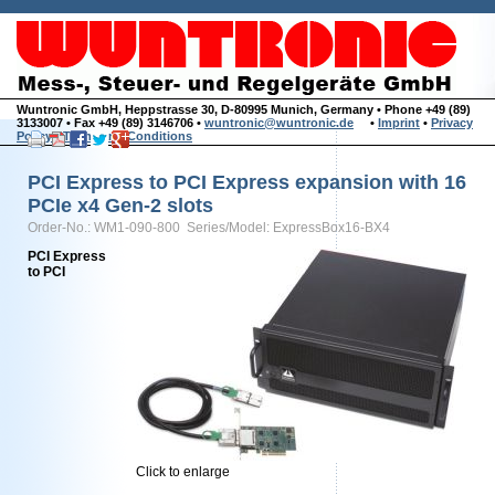
Wuntronic GmbH, Heppstrasse 30, D-80995 Munich, Germany • Phone +49 (89)
3133007 • Fax +49 (89) 3146706 •
wuntronic@wuntronic.de
•
Imprint
•
Privacy
Policy
•
Terms and Conditions
PCI Express to PCI Express expansion with 16
PCIe x4 Gen-2 slots
Order-No.: WM1-090-800 Series/Model: ExpressBox16-BX4
PCI Express
to PCI
Click to enlarge