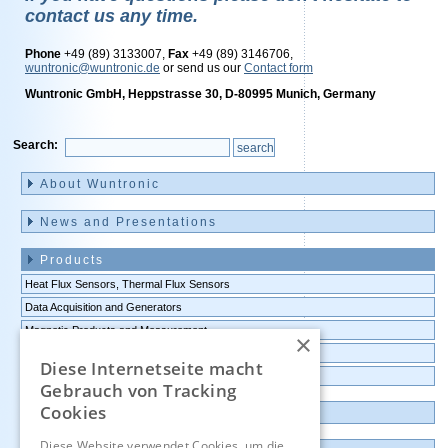
contact us any time.
Phone
+49 (89) 3133007,
Fax
+49 (89) 3146706,
wuntronic@wuntronic.de
or send us our
Contact form
Wuntronic GmbH, Heppstrasse 30, D-80995 Munich, Germany
Search:
Skip
navigation
About Wuntronic
News and Presentations
Products
Heat Flux Sensors, Thermal Flux Sensors
Data Acquisition and Generators
Magnetic Products and Measurement
×
Transmitters Pressure,Humidity,Temperature,CO2
Diese Internetseite macht
Data logger, Data recorder, measuring transducer
Gebrauch von Tracking
Cookies
Outlet and Demo units
Diese Website verwendet Cookies, um die