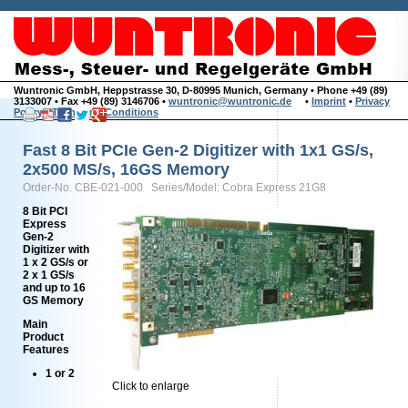
Wuntronic GmbH, Heppstrasse 30, D-80995 Munich, Germany • Phone +49 (89)
3133007 • Fax +49 (89) 3146706 •
wuntronic@wuntronic.de
•
Imprint
•
Privacy
Policy
•
Terms and Conditions
Fast 8 Bit PCIe Gen-2 Digitizer with 1x1 GS/s,
2x500 MS/s, 16GS Memory
Order-No. CBE-021-000 Series/Model: Cobra Express 21G8
8 Bit PCI
Express
Gen-2
Digitizer with
1 x 2 GS/s or
2 x 1 GS/s
and up to 16
GS Memory
Main
Product
Features
1 or 2
Click to enlarge