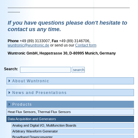
---------------------------------------------------------------------------------------------------
----------
If you have questions please don't hesitate to
contact us any time.
Phone
+49 (89) 3133007,
Fax
+49 (89) 3146706,
wuntronic@wuntronic.de
or send us our
Contact form
Wuntronic GmbH, Heppstrasse 30, D-80995 Munich, Germany
Search:
Skip
navigation
About Wuntronic
News and Presentations
Products
Heat Flux Sensors, Thermal Flux Sensors
Data Acquisition and Generators
Analog and Digital I/O, Multifunction Boards
Arbitrary Waveform Generator
Broadband Downconverter