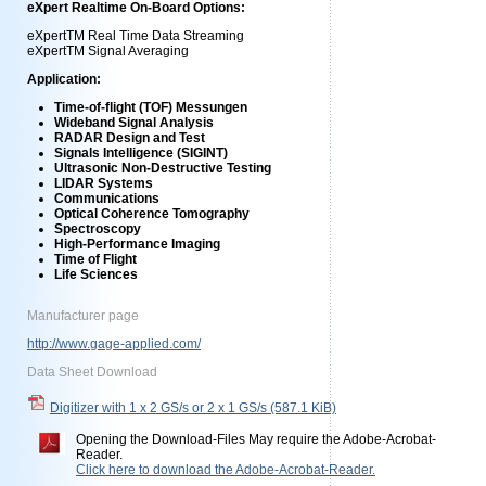
eXpert Realtime On-Board Options:
eXpertTM Real Time Data Streaming
eXpertTM Signal Averaging
Application:
Time-of-flight (TOF) Messungen
Wideband Signal Analysis
RADAR Design and Test
Signals Intelligence (SIGINT)
Ultrasonic Non-Destructive Testing
LIDAR Systems
Communications
Optical Coherence Tomography
Spectroscopy
High-Performance Imaging
Time of Flight
Life Sciences
Manufacturer page
http://www.gage-applied.com/
Data Sheet Download
Digitizer with 1 x 2 GS/s or 2 x 1 GS/s
(587.1 KiB)
Opening the Download-Files May require the Adobe-Acrobat-
Reader.
Click here to download the Adobe-Acrobat-Reader.