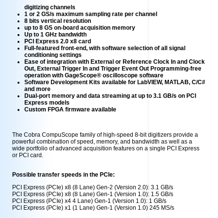
digitizing channels
1 or 2 GS/s maximum sampling rate per channel
8 bits vertical resolution
up to 8 GS on-board acquisition memory
Up to 1 GHz bandwidth
PCI Express 2.0 x8 card
Full-featured front-end, with software selection of all signal
conditioning settings
Ease of integration with External or Reference Clock In and Clock
Out, External Trigger In and Trigger Event Out Programming-free
operation with GageScope® oscilloscope software
Software Development Kits available for LabVIEW, MATLAB, C/C#
and more
Dual-port memory and data streaming at up to 3.1 GB/s on PCI
Express models
Custom FPGA firmware available
The Cobra CompuScope family of high-speed 8-bit digitizers provide a
powerful combination of speed, memory, and bandwidth as well as a
wide portfolio of advanced acquisition features on a single PCI Express
or PCI card.
Possible transfer speeds in the PCIe:
PCI Express (PCIe) x8 (8 Lane) Gen-2 (Version 2.0): 3.1 GB/s
PCI Express (PCIe) x8 (8 Lane) Gen-1 (Version 1.0): 1.5 GB/s
PCI Express (PCIe) x4 4 Lane) Gen-1 (Version 1.0): 1 GB/s
PCI Express (PCIe) x1 (1 Lane) Gen-1 (Version 1.0) 245 MS/s