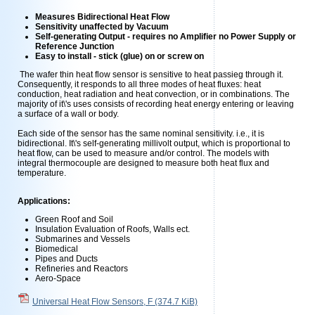
Measures Bidirectional Heat Flow
Sensitivity unaffected by Vacuum
Self-generating Output - requires no Amplifier no Power Supply or
Reference Junction
Easy to install - stick (glue) on or screw on
The wafer thin heat flow sensor is sensitive to heat passieg through it.
Consequently, it responds to all three modes of heat fluxes: heat
conduction, heat radiation and heat convection, or in combinations. The
majority of it\'s uses consists of recording heat energy entering or leaving
a surface of a wall or body.
Each side of the sensor has the same nominal sensitivity. i.e., it is
bidirectional. It\'s self-generating millivolt output, which is proportional to
heat flow, can be used to measure and/or control. The models with
integral thermocouple are designed to measure both heat flux and
temperature.
Applications:
Green Roof and Soil
Insulation Evaluation of Roofs, Walls ect.
Submarines and Vessels
Biomedical
Pipes and Ducts
Refineries and Reactors
Aero-Space
Universal Heat Flow Sensors, F
(374.7 KiB)