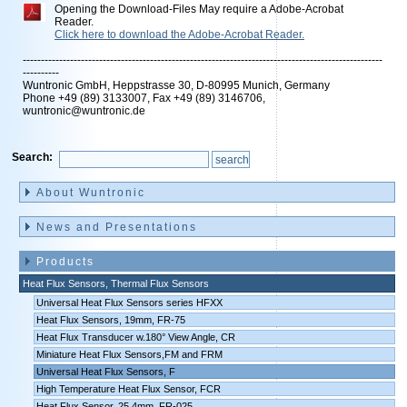
Opening the Download-Files May require a Adobe-Acrobat
Reader.
Click here to download the Adobe-Acrobat Reader.
---------------------------------------------------------------------------------------------------
----------
Wuntronic GmbH, Heppstrasse 30, D-80995 Munich, Germany
Phone +49 (89) 3133007, Fax +49 (89) 3146706,
wuntronic@wuntronic.de
Search:
Skip
navigation
About Wuntronic
News and Presentations
Products
Heat Flux Sensors, Thermal Flux Sensors
Universal Heat Flux Sensors series HFXX
Heat Flux Sensors, 19mm, FR-75
Heat Flux Transducer w.180° View Angle, CR
Miniature Heat Flux Sensors,FM and FRM
Universal Heat Flux Sensors, F
High Temperature Heat Flux Sensor, FCR
Heat Flux Sensor, 25,4mm, FR-025