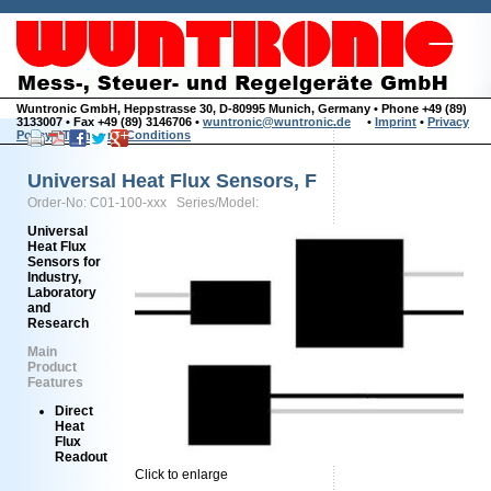
Wuntronic GmbH, Heppstrasse 30, D-80995 Munich, Germany • Phone +49 (89)
3133007 • Fax +49 (89) 3146706 •
wuntronic@wuntronic.de
•
Imprint
•
Privacy
Policy
•
Terms and Conditions
Universal Heat Flux Sensors, F
Order-No: C01-100-xxx Series/Model:
Universal
Heat Flux
Sensors for
Industry,
Laboratory
and
Research
Main
Product
Features
Direct
Heat
Flux
Readout
Click to enlarge