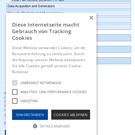
Data Acquisition and Generators
Magnetic Products and Measurement
×
Transmitters Pressure,Humidity,Temperature,CO2
Diese Internetseite macht
Data logger, Data recorder, measuring transducer
Gebrauch von Tracking
Cookies
Outlet and Demo units
Diese Website verwendet Cookies, um die
Contact
Benutzererfahrung zu verbessern. Durch
die Nutzung unserer Website akzeptieren
Imprint
Sie alle Cookies gemäß unserer Cookie-
Richtlinie.
Hinweise
Deutsch
UNBEDINGT NOTWENDIGE
ANALYTICS- UND PERFORMANCE-COOKIES
Wuntronic GmbH
Heppstrasse 30
TARGETING
D - 80995 Munich, Germany
Phone +49 (89) 3133007
Fax +49 (89) 3146706
EINVERSTANDEN
COOKIES ABLEHNEN
wuntronic@wuntronic.de
Impressum
Datenschutz
AGB's
DETAILS ANZEIGEN