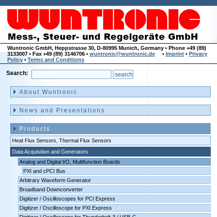
Wuntronic GmbH, Heppstrasse 30, D-80995 Munich, Germany • Phone +49 (89)
3133007 • Fax +49 (89) 3146706 •
wuntronic@wuntronic.de
•
Imprint
•
Privacy
Policy
•
Terms and Conditions
Search:
Skip
navigation
About Wuntronic
News and Presentations
Products
Heat Flux Sensors, Thermal Flux Sensors
Data Acquisition and Generators
Analog and Digital I/O, Multifunction Boards
PXI and cPCI Bus
Arbitrary Waveform Generator
Broadband Downconverter
Digitizer / Oscilloscopes for PCI Express
Digitizer / Oscilloscope for PXI Express