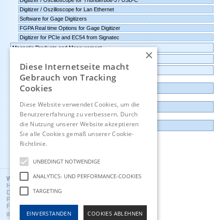
Digitizer / Oscilloscope for Thunderbolt-3 / USB-C
Digitizer / Oszilloscope for Lan Ethernet
Software for Gage Digitizers
FGPA Real time Options for Gage Digitizer
Digitizer for PCIe and EC54 from Signatec
Magnetic Products and Measurement
×
Transmitters Pressure,Humidity,Temperature,CO2
Diese Internetseite macht
Data logger, Data recorder, measuring transducer
Gebrauch von Tracking
Cookies
Outlet and Demo units
Diese Website verwendet Cookies, um die
Contact
Benutzererfahrung zu verbessern. Durch
die Nutzung unserer Website akzeptieren
Imprint
Sie alle Cookies gemäß unserer Cookie-
Richtlinie.
Hinweise
Deutsch
UNBEDINGT NOTWENDIGE
ANALYTICS- UND PERFORMANCE-COOKIES
Wuntronic GmbH
Heppstrasse 30
TARGETING
D - 80995 Munich, Germany
Phone +49 (89) 3133007
Fax +49 (89) 3146706
EINVERSTANDEN
COOKIES ABLEHNEN
wuntronic@wuntronic.de