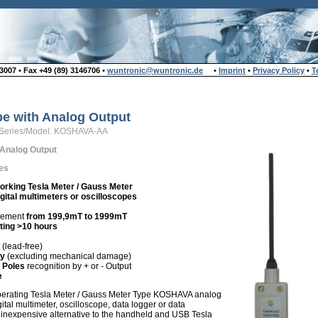
007 • Fax +49 (89) 3146706 •
wuntronic@wuntronic.de
•
Imprint
•
Privacy Policy
•
T
be with Analog Output
Series/Model: KOSHAVA-AA
 Analog Output
es
orking Tesla Meter / Gauss Meter
gital multimeters or oscilloscopes
rement
from 199,9mT to 1999mT
ting >10 hours
(lead-free)
ty
(excluding mechanical damage)
 Poles
recognition by + or - Output
e
perating Tesla Meter / Gauss Meter Type KOSHAVA analog
gital multimeter, oscilloscope, data logger or data
n inexpensive alternative to the handheld and USB Tesla