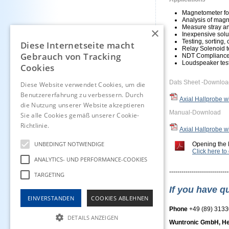
Magnetometer for
Analysis of magn
Measure stray an
×
Inexpensive solut
Testing, sorting,
Diese Internetseite macht
Relay Solenoid t
Gebrauch von Tracking
NDT Compliance
Loudspeaker tes
Cookies
Dats Sheet -Downloa
Diese Website verwendet Cookies, um die
Benutzererfahrung zu verbessern. Durch
Axial Hallprobe 
die Nutzung unserer Website akzeptieren
Manual-Download
Sie alle Cookies gemäß unserer Cookie-
Richtlinie.
Hinweise
Axial Hallprobe 
UNBEDINGT NOTWENDIGE
Opening the 
Click here t
ANALYTICS- UND PERFORMANCE-COOKIES
-----------------------------
TARGETING
If you have q
EINVERSTANDEN
COOKIES ABLEHNEN
Phone
+49 (89) 313
DETAILS ANZEIGEN
Wuntronic GmbH, He