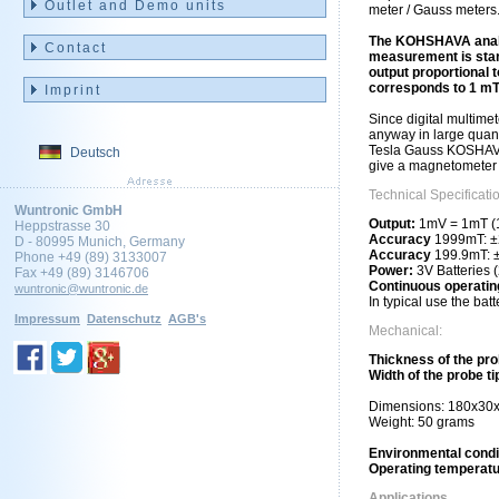
Outlet and Demo units
meter / Gauss meters
The KOHSHAVA analog
Contact
measurement is start
output proportional 
corresponds to 1 mT
Imprint
Since digital multimet
anyway in large quanti
Tesla Gauss KOSHAVA 
Deutsch
give a magnetometer 
Technical Specificati
Wuntronic GmbH
Output:
1mV = 1mT (1
Heppstrasse 30
Accuracy
1999mT: ±2
D - 80995 Munich, Germany
Accuracy
199.9mT: ±
Phone +49 (89) 3133007
Power:
3V Batteries 
Fax +49 (89) 3146706
Continuous operatin
wuntronic@wuntronic.de
In typical use the bat
Impressum
Datenschutz
AGB's
Mechanical:
Thickness of the pro
Width of the probe ti
Dimensions: 180x3
Weight: 50 grams
Environmental condi
Operating temperat
Applications