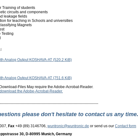
 Training of students
etic circuits and components
d leakage fields
ion for teaching in Schools and universities
 classifying Magnets
est
 Testing
t
d
with Analog Output KOSHAVA-AT
(520.2 KiB)
with Analog Output KOSHAVA-AT
(751.6 KiB)
Download-Files May require the Adobe-Acrobat-Reader.
o download the Adobe-Acrobat-Reader.
--------------------------------------------------------------------------------
uestions please don't hesitate to contact us any time
3007,
Fax
+49 (89) 3146706,
wuntronic@wuntronic.de
or send us our
Contact form
ppstrasse 30, D-80995 Munich, Germany