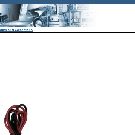
erms and Conditions