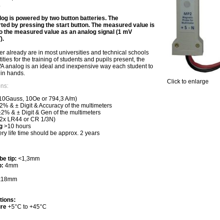
.
 is powered by two button batteries. The
ed by pressing the start button. The measured value is
to the measured value as an analog signal (1 mV
).
er already are in most universities and technical schools
ties for the training of students and pupils present, the
analog is an ideal and inexpensive way each student to
in hands.
Click to enlarge
ons:
0Gauss, 10Oe or 794,3 A/m)
% & ± Digit & Accuracy of the multimeters
2% & ± Digit & Gen of the multimeters
(2x LR44 or CR 1/3N)
g
>10 hours
tery life time should be approx. 2 years
be tip:
<1,3mm
p:
4mm
0x18mm
tions:
ure
+5°C to +45°C