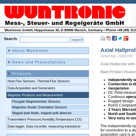
Wuntronic GmbH, Heppstrasse 30, D-80995 Munich, Germany • Phone +49 (89) 3133
Search:
Skip
navigation
Axial Hallpro
About Wuntronic
Order-No: 1099795 
News and Presentations
Axial Hallprobe with
Main Product Featur
Products
I
ndependently w
Heat Flux Sensors, Thermal Flux Sensors
Connection to di
Data Acquisition and Generators
I
nexpensive
DC Field measu
Magnetic Products and Measurement
Continous
opera
Rugged design
Fluxgate Magnetometer Sensors
RoHS Compliant 
Magnetoc Anular Orientation Sensors
3 Years Warran
Magnet pole finder, magnet pole detector
North and South
Very easy to us
Transmitters Pressure,Humidity,Temperature,CO2
The independently o
Data logger, Data recorder, measuring transducer
for connection to a di
acquisition card is a