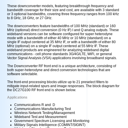
These downconverter models, featuring breakthrough frequency and
bandwidth coverage for their size and cost, are available with 3 standard
or 3 optional bandwidths, covering three frequency ranges from 100 kHz
to 8 GHz, 18 GHz, or 27 GHz.
The downconverters feature bandwidths of 100 MHz (standard) or 160
MHz (optional) direct conversion (0 Hz IF) I and Q analog outputs. These
wideband versions can be software configured for super heterodyne
mode with a bandwidth of either 40 MHz or 10 MHz (standard) on a
single IF output centered at 35 MHz IF, or with a bandwidth of either 80
MHz (optional) on a single IF output centered at 55 MHz IF. These
wideband products are engineered for analyzing wideband digital
communications - cell phone standards 3G/4G/LTE, WiFi, or general
Vector Signal Analysis (VSA) applications involving broadband signals.
The Downconverter RF front end is a unique architecture, consisting of
both super-heterodyne and direct conversion technologies that are
software selectable.
The front-end processing blocks utilize up to 21 preselect filters to
mitigate input-related spurs and image responses. The block diagram for
the DC27G100 RF front end is shown below.
Applications
Communications R and D
Communications Manufacturing Test
Wireless Network Testing/Management
Wideband Test and Measurement
Government Spectrum Licensing and Monitoring
Military Signals Intelligence (COMINT/SIGINT)