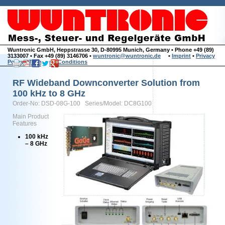
Wuntronic GmbH, Heppstrasse 30, D-80995 Munich, Germany • Phone +49 (89)
3133007 • Fax +49 (89) 3146706 •
wuntronic@wuntronic.de
•
Imprint
•
Privacy
Policy
•
Terms and Conditions
RF Wideband Downconverter Solution from
100 kHz to 8 GHz
Order-No: DSD-08G-100 Series/Model: DC8G100
Main Product
Features
100 kHz
– 8 GHz