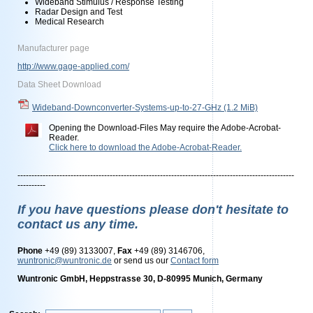
Wideband Stimulus / Response Testing
Radar Design and Test
Medical Research
Manufacturer page
http://www.gage-applied.com/
Data Sheet Download
Wideband-Downconverter-Systems-up-to-27-GHz
(1.2 MiB)
Opening the Download-Files May require the Adobe-Acrobat-
Reader.
Click here to download the Adobe-Acrobat-Reader.
---------------------------------------------------------------------------------------------------
----------
If you have questions please don't hesitate to
contact us any time.
Phone
+49 (89) 3133007,
Fax
+49 (89) 3146706,
wuntronic@wuntronic.de
or send us our
Contact form
Wuntronic GmbH, Heppstrasse 30, D-80995 Munich, Germany