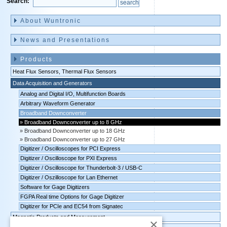
Search:
Skip
navigation
About Wuntronic
News and Presentations
Products
Heat Flux Sensors, Thermal Flux Sensors
Data Acquisition and Generators
Analog and Digital I/O, Multifunction Boards
Arbitrary Waveform Generator
Broadband Downconverter
Broadband Downconverter up to 8 GHz
Broadband Downconverter up to 18 GHz
Broadband Downconverter up to 27 GHz
Digitizer / Oscilloscopes for PCI Express
Digitizer / Oscilloscope for PXI Express
Digitizer / Oscilloscope for Thunderbolt-3 / USB-C
Digitizer / Oszilloscope for Lan Ethernet
Software for Gage Digitizers
FGPA Real time Options for Gage Digitizer
Digitizer for PCIe and EC54 from Signatec
Magnetic Products and Measurement
×