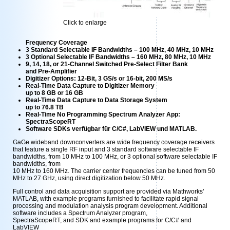
Click to enlarge
Frequency Coverage
3 Standard Selectable IF Bandwidths – 100 MHz, 40 MHz, 10 MHz
3 Optional Selectable IF Bandwidths – 160 MHz, 80 MHz, 10 MHz
9, 14, 18, or 21-Channel Switched Pre-Select Filter Bank
and Pre-Amplifier
Digitizer Options: 12-Bit, 3 GS/s or 16-bit, 200 MS/s
Real-Time Data Capture to Digitizer Memory
up to 8 GB or 16 GB
Real-Time Data Capture to Data Storage System
up to 76.8 TB
Real-Time No Programming Spectrum Analyzer App:
SpectraScopeRT
Software SDKs verfügbar für C/C#, LabVIEW und MATLAB.
GaGe wideband downconverters are wide frequency coverage receivers
that feature a single RF input and 3 standard software selectable IF
bandwidths, from 10 MHz to 100 MHz, or 3 optional software selectable IF
bandwidths, from
10 MHz to 160 MHz. The carrier center frequencies can be tuned from 50
MHz to 27 GHz, using direct digitization below 50 MHz.
Full control and data acquisition support are provided via Mathworks’
MATLAB, with example programs furnished to facilitate rapid signal
processing and modulation analysis program development. Additional
software includes a Spectrum Analyzer program,
SpectraScopeRT, and SDK and example programs for C/C# and
LabVIEW