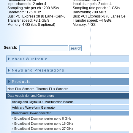
Input channels: 2 oder 4
Input channels: 2 oder 4
Sampling rate per ch.: 200 MS/s
Sampling rate per ch.: 1 GS/s
Bandwidth: 125 MHz
Bandwidth: 700 MHz
Bus: PCI Express x8 (8 Lane) Gen-3
Bus: PCI Express x8 (8 Lane) Gen-3
Transfer speed: +3,1 GB/s
Transfer speed: +4 GB/s
Memory: 4 GS (bis 8 optional)
Memory: 4 GS
Search:
Skip
navigation
About Wuntronic
News and Presentations
Products
Heat Flux Sensors, Thermal Flux Sensors
Data Acquisition and Generators
Analog and Digital I/O, Multifunction Boards
Arbitrary Waveform Generator
Broadband Downconverter
Broadband Downconverter up to 8 GHz
Broadband Downconverter up to 18 GHz
Broadband Downconverter up to 27 GHz