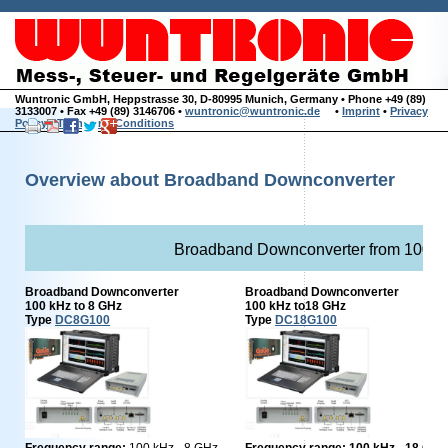
Wuntronic GmbH, Heppstrasse 30, D-80995 Munich, Germany • Phone +49 (89)
3133007 • Fax +49 (89) 3146706 •
wuntronic@wuntronic.de
•
Imprint
•
Privacy
Policy
•
Terms and Conditions
Overview about Broadband Downconverter
Broadband Downconverter from 100 k
Broadband Downconverter
Broadband Downconverter
100 kHz to 8 GHz
100 kHz to18 GHz
Type
DC8G100
Type
DC18G100