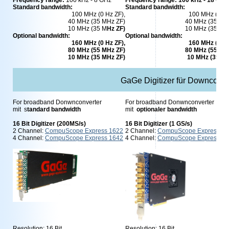
Frequency range:
100 kHz - 8 GHz
Frequency range: 100 kHz - 18 GHz
Standard bandwidth:
Standard bandwidth:
100 MHz (0 Hz ZF),
100 MHz (0 Hz
40 MHz (35 MHz ZF)
40 MHz (35 MH
10 MHz (35 M
Hz ZF)
10 MHz (35 M
H
Optional bandwidth:
Optional bandwidth:
160 MHz (0 Hz ZF),
160 MHz (0 Hz
80 MHz (55 MHz ZF)
80 MHz (55 MH
10 MHz (35 MHz ZF)
10 MHz (35 M
GaGe Digitizer für Downconve
For broadband Donwnconverter
For broadband Donwnconverter
mit s
tandard bandwidth
mit
optionaler bandwidth
16 Bit Digitizer (200MS/s)
16 Bit Digitizer (1 GS/s)
2 Channel:
CompuScope Express 1622
2 Channel:
CompuScope Express 1
4 Channel:
CompuScope Express 1642
4 Channel:
CompuScope Express 1
Resolution: 16 Bit
Resolution: 16 Bit