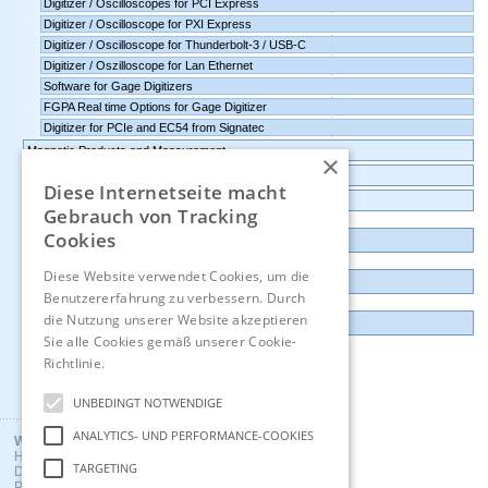
Digitizer / Oscilloscopes for PCI Express
Digitizer / Oscilloscope for PXI Express
Digitizer / Oscilloscope for Thunderbolt-3 / USB-C
Digitizer / Oszilloscope for Lan Ethernet
Software for Gage Digitizers
FGPA Real time Options for Gage Digitizer
Digitizer for PCIe and EC54 from Signatec
Magnetic Products and Measurement
×
Transmitters Pressure,Humidity,Temperature,CO2
Diese Internetseite macht
Data logger, Data recorder, measuring transducer
Gebrauch von Tracking
Cookies
Outlet and Demo units
Diese Website verwendet Cookies, um die
Contact
Benutzererfahrung zu verbessern. Durch
die Nutzung unserer Website akzeptieren
Imprint
Sie alle Cookies gemäß unserer Cookie-
Richtlinie.
Hinweise
Deutsch
UNBEDINGT NOTWENDIGE
ANALYTICS- UND PERFORMANCE-COOKIES
Wuntronic GmbH
Heppstrasse 30
TARGETING
D - 80995 Munich, Germany
Phone +49 (89) 3133007