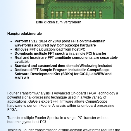
Bitte klicken zum Vergrößern
Hauptproduktmerale
Performs 512, 1024 or 2048 point FFTs on time-domain
waveforms acquired byy CompuScope hardware
Rmoves FFT calculation load from host PC
Downloads multiple FFT spectra in a single PCI transfer
Real and Imaginary FFT amplitude components are separately
available
Standard and customized time-domain Windowing included
Dedicated FFT Sample Program included in CompuScope
Software Development Kits (SDKs) for C/C#, LabVIEW and
MATLAB
Fourier Transform Analysis is Advanced On-board FPGA Technology a
powerful signal-processing technique used in a wide variety of
applications. GaGe’s eXpert FFT firmware allows CompuScope
hardware to perform Fourier Analysis within its on-board processing
FPGA.
Transfer multiple Fourier Spectra in a single PCI transfer without
burdening your host PC!
Typically, Fourier transformation of time-domain waveforms requires the