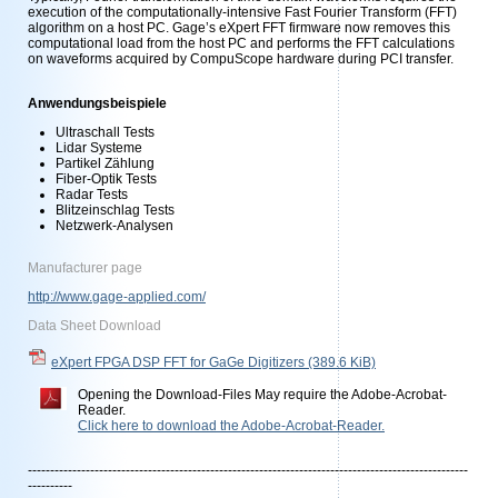
execution of the computationally-intensive Fast Fourier Transform (FFT)
algorithm on a host PC. Gage’s eXpert FFT firmware now removes this
computational load from the host PC and performs the FFT calculations
on waveforms acquired by CompuScope hardware during PCI transfer.
Anwendungsbeispiele
Ultraschall Tests
Lidar Systeme
Partikel Zählung
Fiber-Optik Tests
Radar Tests
Blitzeinschlag Tests
Netzwerk-Analysen
Manufacturer page
http://www.gage-applied.com/
Data Sheet Download
eXpert FPGA DSP FFT for GaGe Digitizers
(389.6 KiB)
Opening the Download-Files May require the Adobe-Acrobat-
Reader.
Click here to download the Adobe-Acrobat-Reader.
---------------------------------------------------------------------------------------------------
----------