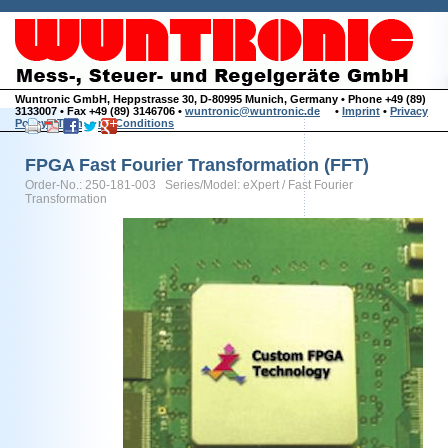
Wuntronic GmbH, Heppstrasse 30, D-80995 Munich, Germany • Phone +49 (89)
3133007 • Fax +49 (89) 3146706 •
wuntronic@wuntronic.de
•
Imprint
•
Privacy
Policy
•
Terms and Conditions
FPGA Fast Fourier Transformation (FFT)
Order-No.: 250-181-003 Series/Model: eXpert / Fast Fourier
Transformation