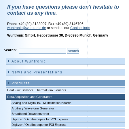
If you have questions please don't hesitate to
contact us any time.
Phone
+49 (89) 3133007,
Fax
+49 (89) 3146706,
wuntronic@wuntronic.de
or send us our
Contact form
Wuntronic GmbH, Heppstrasse 30, D-80995 Munich, Germany
Search:
Skip
navigation
About Wuntronic
News and Presentations
Products
Heat Flux Sensors, Thermal Flux Sensors
Data Acquisition and Generators
Analog and Digital I/O, Multifunction Boards
Arbitrary Waveform Generator
Broadband Downconverter
Digitizer / Oscilloscopes for PCI Express
Digitizer / Oscilloscope for PXI Express