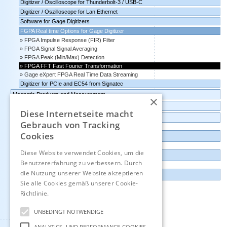
Digitizer / Oscilloscope for Thunderbolt-3 / USB-C
Digitizer / Oszilloscope for Lan Ethernet
Software for Gage Digitizers
FGPA Real time Options for Gage Digitizer
FPGA Impulse Response (FIR) Filter
FPGA Signal Signal Averaging
FPGA Peak (Min/Max) Detection
FPGA FFT Fast Fourier Transformation
Gage eXpert FPGA Real Time Data Streaming
Digitizer for PCIe and EC54 from Signatec
Magnetic Products and Measurement
×
Transmitters Pressure,Humidity,Temperature,CO2
Diese Internetseite macht
Data logger, Data recorder, measuring transducer
Gebrauch von Tracking
Cookies
Outlet and Demo units
Diese Website verwendet Cookies, um die
Contact
Benutzererfahrung zu verbessern. Durch
die Nutzung unserer Website akzeptieren
Imprint
Sie alle Cookies gemäß unserer Cookie-
Richtlinie.
Hinweise
Deutsch
UNBEDINGT NOTWENDIGE
ANALYTICS- UND PERFORMANCE-COOKIES