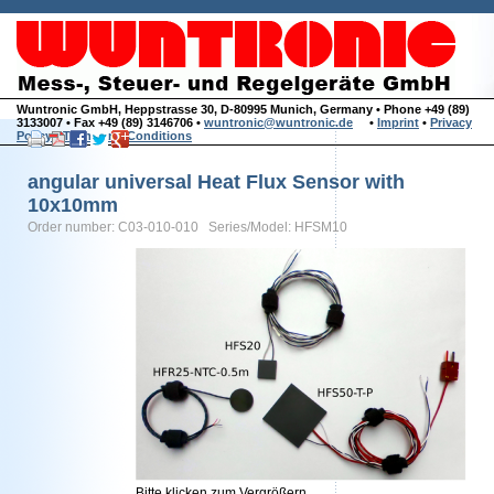
Wuntronic GmbH, Heppstrasse 30, D-80995 Munich, Germany • Phone +49 (89)
3133007 • Fax +49 (89) 3146706 •
wuntronic@wuntronic.de
•
Imprint
•
Privacy
Policy
•
Terms and Conditions
angular universal Heat Flux Sensor with
10x10mm
Order number: C03-010-010 Series/Model: HFSM10
Bitte klicken zum Vergrößern