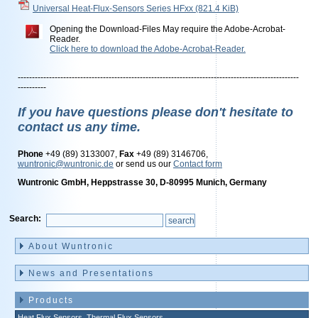
Universal Heat-Flux-Sensors Series HFxx
(821.4 KiB)
Opening the Download-Files May require the Adobe-Acrobat-
Reader.
Click here to download the Adobe-Acrobat-Reader.
---------------------------------------------------------------------------------------------------
----------
If you have questions please don't hesitate to
contact us any time.
Phone
+49 (89) 3133007,
Fax
+49 (89) 3146706,
wuntronic@wuntronic.de
or send us our
Contact form
Wuntronic GmbH, Heppstrasse 30, D-80995 Munich, Germany
Search:
Skip
navigation
About Wuntronic
News and Presentations
Products
Heat Flux Sensors, Thermal Flux Sensors