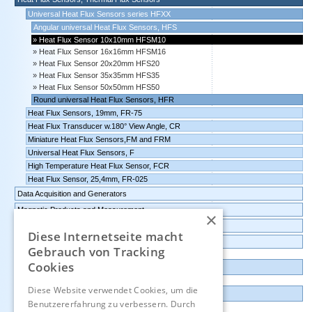
Universal Heat Flux Sensors series HFXX
Angular universal Heat Flux Sensors, HFS
Heat Flux Sensor 10x10mm HFSM10
Heat Flux Sensor 16x16mm HFSM16
Heat Flux Sensor 20x20mm HFS20
Heat Flux Sensor 35x35mm HFS35
Heat Flux Sensor 50x50mm HFS50
Round universal Heat Flux Sensors, HFR
Heat Flux Sensors, 19mm, FR-75
Heat Flux Transducer w.180° View Angle, CR
Miniature Heat Flux Sensors,FM and FRM
Universal Heat Flux Sensors, F
High Temperature Heat Flux Sensor, FCR
Heat Flux Sensor, 25,4mm, FR-025
Data Acquisition and Generators
Magnetic Products and Measurement
×
Transmitters Pressure,Humidity,Temperature,CO2
Diese Internetseite macht
Data logger, Data recorder, measuring transducer
Gebrauch von Tracking
Cookies
Outlet and Demo units
Diese Website verwendet Cookies, um die
Contact
Benutzererfahrung zu verbessern. Durch