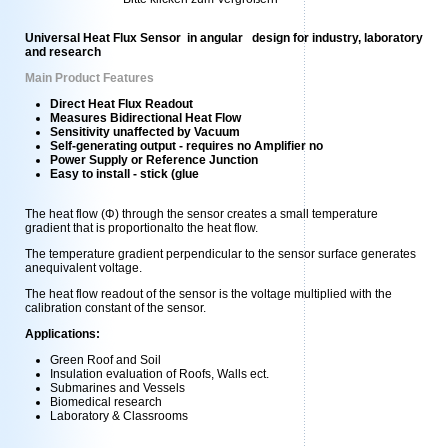
Universal Heat Flux Sensor in angular design for industry, laboratory
and research
Main Product Features
Direct Heat Flux Readout
Measures Bidirectional Heat Flow
Sensitivity unaffected by Vacuum
Self-generating output - requires no Amplifier no
Power Supply or Reference Junction
Easy to install - stick (glue
The heat flow (Φ) through the sensor creates a small temperature
gradient that is proportionalto the heat flow.
The temperature gradient perpendicular to the sensor surface generates
anequivalent voltage.
The heat flow readout of the sensor is the voltage multiplied with the
calibration constant of the sensor.
Applications:
Green Roof and Soil
Insulation evaluation of Roofs, Walls ect.
Submarines and Vessels
Biomedical research
Laboratory & Classrooms