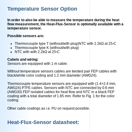
Temperature Sensor Option
In order to also be able to measure the temperature during the heat
flow measurement, the Heat-Flux-Sensor is optionally available with a
temperature sensor.
Possible sensors are:
Thermocouple type T (without/with plug)NTC with 2.2kΩ at 25◦C
Thermocouple type K (without/with plug)
NTC with with 2.2kΩ at 25◦C
Cabels and wiring:
Sensors are equipped with 1 m cable.
Without temperature sensors cables are twisted pair FEP cables with
black/white color coding and 1.2 mm diameter (AWG24).
Thermocouple temperature sensors are equipped with (1.4×2.4 mm,
AWG24) PTFE cables. Sensors with NTC are connected by 0.6 mm
(AWG30) FEP isolated cables for heat ﬂow and NTC in a black FEP
coating with a total diameter of 1.85 mm. Refer to Fig. 1 for the color
coding.
Other cable coatings as i.e. PU on request possible.
Heat-Flux-Sensor datasheet: