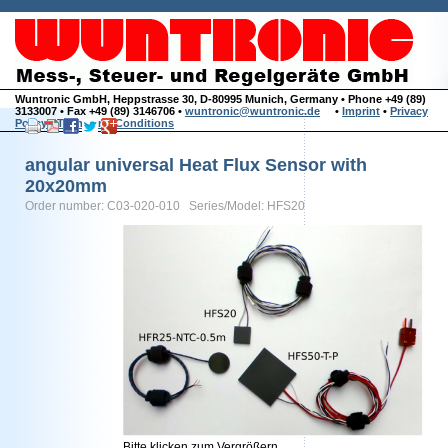
Wuntronic GmbH, Heppstrasse 30, D-80995 Munich, Germany • Phone +49 (89)
3133007 • Fax +49 (89) 3146706 •
wuntronic@wuntronic.de
•
Imprint
•
Privacy
Policy
•
Terms and Conditions
angular universal Heat Flux Sensor with
20x20mm
Order number: C03-020-010 Series/Model: HFS20
Bitte klicken zum Vergrößern