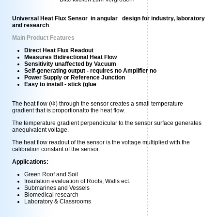
Universal Heat Flux Sensor in angular design for industry, laboratory
and research
Main Product Features
Direct Heat Flux Readout
Measures Bidirectional Heat Flow
Sensitivity unaffected by Vacuum
Self-generating output - requires no Amplifier no
Power Supply or Reference Junction
Easy to install - stick (glue
The heat flow (Φ) through the sensor creates a small temperature
gradient that is proportionalto the heat flow.
The temperature gradient perpendicular to the sensor surface generates
anequivalent voltage.
The heat flow readout of the sensor is the voltage multiplied with the
calibration constant of the sensor.
Applications:
Green Roof and Soil
Insulation evaluation of Roofs, Walls ect.
Submarines and Vessels
Biomedical research
Laboratory & Classrooms