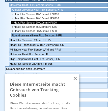
Universal Heat Flux Sensors series HFXX
Angular universal Heat Flux Sensors, HFS
Heat Flux Sensor 10x10mm HFSM10
Heat Flux Sensor 16x16mm HFSM16
Heat Flux Sensor 20x20mm HFS20
Heat Flux Sensor 35x35mm HFS35
Heat Flux Sensor 50x50mm HFS50
Round universal Heat Flux Sensors, HFR
Heat Flux Sensors, 19mm, FR-75
Heat Flux Transducer w.180° View Angle, CR
Miniature Heat Flux Sensors,FM and FRM
Universal Heat Flux Sensors, F
High Temperature Heat Flux Sensor, FCR
Heat Flux Sensor, 25,4mm, FR-025
Data Acquisition and Generators
Magnetic Products and Measurement
×
Transmitters Pressure,Humidity,Temperature,CO2
Diese Internetseite macht
Data logger, Data recorder, measuring transducer
Gebrauch von Tracking
Cookies
Outlet and Demo units
Diese Website verwendet Cookies, um die
Contact
Benutzererfahrung zu verbessern. Durch