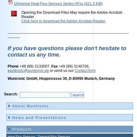
Universal Heat-Flux-Sensors Series HFxx
(821.4 KiB)
Opening the Download-Files May require the Adobe-Acrobat-
Reader.
Click here to download the Adobe-Acrobat-Reader.
---------------------------------------------------------------------------------------------------
----------
If you have questions please don't hesitate to
contact us any time.
Phone
+49 (89) 3133007,
Fax
+49 (89) 3146706,
wuntronic@wuntronic.de
or send us our
Contact form
Wuntronic GmbH, Heppstrasse 30, D-80995 Munich, Germany
Search:
Skip
navigation
About Wuntronic
News and Presentations
Products
Heat Flux Sensors, Thermal Flux Sensors