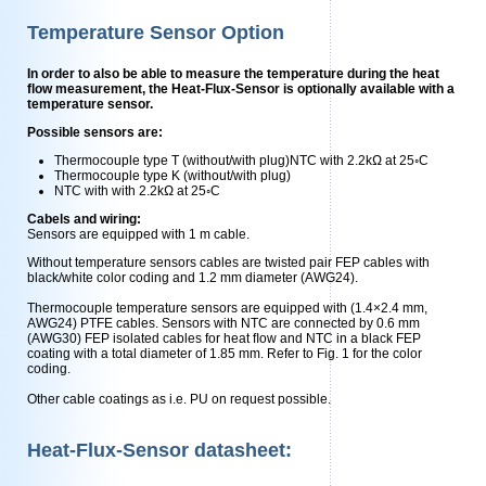
Temperature Sensor Option
In order to also be able to measure the temperature during the heat
flow measurement, the Heat-Flux-Sensor is optionally available with a
temperature sensor.
Possible sensors are:
Thermocouple type T (without/with plug)NTC with 2.2kΩ at 25◦C
Thermocouple type K (without/with plug)
NTC with with 2.2kΩ at 25◦C
Cabels and wiring:
Sensors are equipped with 1 m cable.
Without temperature sensors cables are twisted pair FEP cables with
black/white color coding and 1.2 mm diameter (AWG24).
Thermocouple temperature sensors are equipped with (1.4×2.4 mm,
AWG24) PTFE cables. Sensors with NTC are connected by 0.6 mm
(AWG30) FEP isolated cables for heat ﬂow and NTC in a black FEP
coating with a total diameter of 1.85 mm. Refer to Fig. 1 for the color
coding.
Other cable coatings as i.e. PU on request possible.
Heat-Flux-Sensor datasheet: