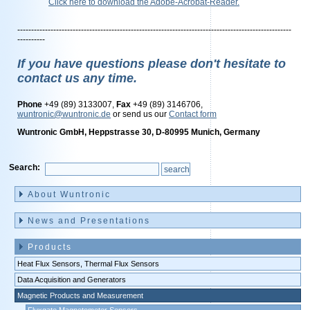
Click here to download the Adobe-Acrobat-Reader.
---------------------------------------------------------------------------------------------------
----------
If you have questions please don't hesitate to
contact us any time.
Phone
+49 (89) 3133007,
Fax
+49 (89) 3146706,
wuntronic@wuntronic.de
or send us our
Contact form
Wuntronic GmbH, Heppstrasse 30, D-80995 Munich, Germany
Search:
Skip
navigation
About Wuntronic
News and Presentations
Products
Heat Flux Sensors, Thermal Flux Sensors
Data Acquisition and Generators
Magnetic Products and Measurement