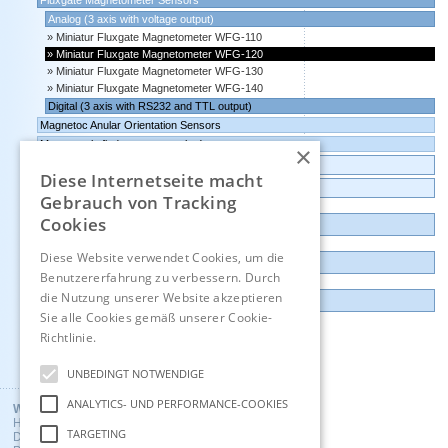
Fluxgate Magnetometer Sensors
Analog (3 axis with voltage output)
Miniatur Fluxgate Magnetometer WFG-110
Miniatur Fluxgate Magnetometer WFG-120
Miniatur Fluxgate Magnetometer WFG-130
Miniatur Fluxgate Magnetometer WFG-140
Digital (3 axis with RS232 and TTL output)
Magnetoc Anular Orientation Sensors
Magnet pole finder, magnet pole detector
×
Transmitters Pressure,Humidity,Temperature,CO2
Diese Internetseite macht
Data logger, Data recorder, measuring transducer
Gebrauch von Tracking
Cookies
Outlet and Demo units
Diese Website verwendet Cookies, um die
Contact
Benutzererfahrung zu verbessern. Durch
die Nutzung unserer Website akzeptieren
Imprint
Sie alle Cookies gemäß unserer Cookie-
Richtlinie.
Hinweise
Deutsch
UNBEDINGT NOTWENDIGE
ANALYTICS- UND PERFORMANCE-COOKIES
Wuntronic GmbH
Heppstrasse 30
TARGETING
D - 80995 Munich, Germany