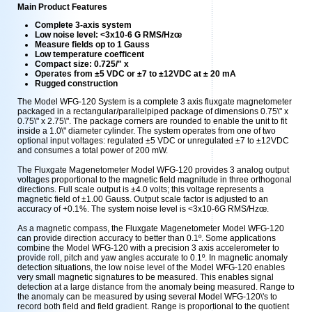
Main Product Features
Complete 3-axis system
Low noise level: <3x10-6 G RMS/Hzœ
Measure fields op to 1 Gauss
Low temperature coefficent
Compact size: 0.725/" x
Operates from ±5 VDC or ±7 to ±12VDC at ± 20 mA
Rugged construction
The Model WFG-120 System is a complete 3 axis fluxgate magnetometer
packaged in a rectangular/parallelpiped package of dimensions 0.75\" x
0.75\" x 2.75\". The package corners are rounded to enable the unit to fit
inside a 1.0\" diameter cylinder. The system operates from one of two
optional input voltages: regulated ±5 VDC or unregulated ±7 to ±12VDC
and consumes a total power of 200 mW.
The Fluxgate Magenetometer Model WFG-120 provides 3 analog output
voltages proportional to the magnetic field magnitude in three orthogonal
directions. Full scale output is ±4.0 volts; this voltage represents a
magnetic field of ±1.00 Gauss. Output scale factor is adjusted to an
accuracy of +0.1%. The system noise level is <3x10-6G RMS/Hzœ.
As a magnetic compass, the Fluxgate Magenetometer Model WFG-120
can provide direction accuracy to better than 0.1º. Some applications
combine the Model WFG-120 with a precision 3 axis accelerometer to
provide roll, pitch and yaw angles accurate to 0.1º. In magnetic anomaly
detection situations, the low noise level of the Model WFG-120 enables
very small magnetic signatures to be measured. This enables signal
detection at a large distance from the anomaly being measured. Range to
the anomaly can be measured by using several Model WFG-120\'s to
record both field and field gradient. Range is proportional to the quotient