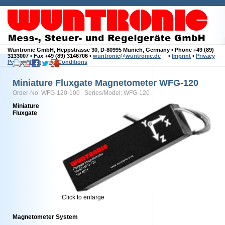
Wuntronic GmbH, Heppstrasse 30, D-80995 Munich, Germany • Phone +49 (89)
3133007 • Fax +49 (89) 3146706 •
wuntronic@wuntronic.de
•
Imprint
•
Privacy
Policy
•
Terms and Conditions
Miniature Fluxgate Magnetometer WFG-120
Order-No: WFG-120-100 Series/Model: WFG-120
Miniature
Fluxgate
Click to enlarge
Magnetometer System