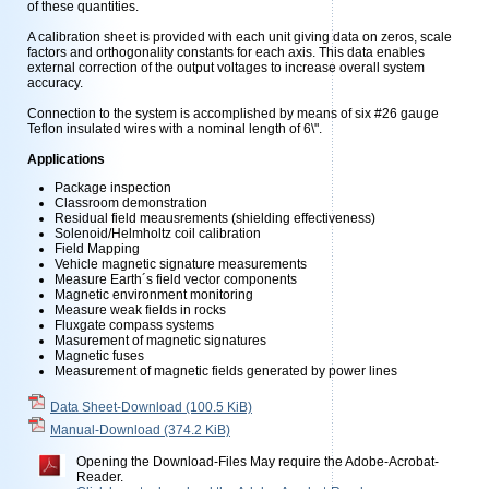
of these quantities.
A calibration sheet is provided with each unit giving data on zeros, scale
factors and orthogonality constants for each axis. This data enables
external correction of the output voltages to increase overall system
accuracy.
Connection to the system is accomplished by means of six #26 gauge
Teflon insulated wires with a nominal length of 6\".
Applications
Package inspection
Classroom demonstration
Residual field meausrements (shielding effectiveness)
Solenoid/Helmholtz coil calibration
Field Mapping
Vehicle magnetic signature measurements
Measure Earth´s field vector components
Magnetic environment monitoring
Measure weak fields in rocks
Fluxgate compass systems
Masurement of magnetic signatures
Magnetic fuses
Measurement of magnetic fields generated by power lines
Data Sheet-Download
(100.5 KiB)
Manual-Download
(374.2 KiB)
Opening the Download-Files May require the Adobe-Acrobat-
Reader.