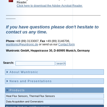
Reader.
Click here to download the Adobe-Acrobat-Reader.
---------------------------------------------------------------------------------------------------
----------
If you have questions please don't hesitate to
contact us any time.
Phone
+49 (89) 3133007,
Fax
+49 (89) 3146706,
wuntronic@wuntronic.de
or send us our
Contact form
Wuntronic GmbH, Heppstrasse 30, D-80995 Munich, Germany
Search:
Skip
navigation
About Wuntronic
News and Presentations
Products
Heat Flux Sensors, Thermal Flux Sensors
Data Acquisition and Generators