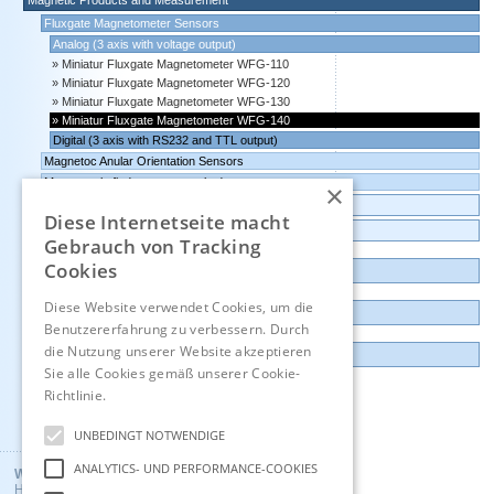
Magnetic Products and Measurement
Fluxgate Magnetometer Sensors
Analog (3 axis with voltage output)
Miniatur Fluxgate Magnetometer WFG-110
Miniatur Fluxgate Magnetometer WFG-120
Miniatur Fluxgate Magnetometer WFG-130
Miniatur Fluxgate Magnetometer WFG-140
Digital (3 axis with RS232 and TTL output)
Magnetoc Anular Orientation Sensors
Magnet pole finder, magnet pole detector
×
Transmitters Pressure,Humidity,Temperature,CO2
Diese Internetseite macht
Data logger, Data recorder, measuring transducer
Gebrauch von Tracking
Cookies
Outlet and Demo units
Diese Website verwendet Cookies, um die
Contact
Benutzererfahrung zu verbessern. Durch
die Nutzung unserer Website akzeptieren
Imprint
Sie alle Cookies gemäß unserer Cookie-
Richtlinie.
Hinweise
Deutsch
UNBEDINGT NOTWENDIGE
ANALYTICS- UND PERFORMANCE-COOKIES
Wuntronic GmbH
Heppstrasse 30