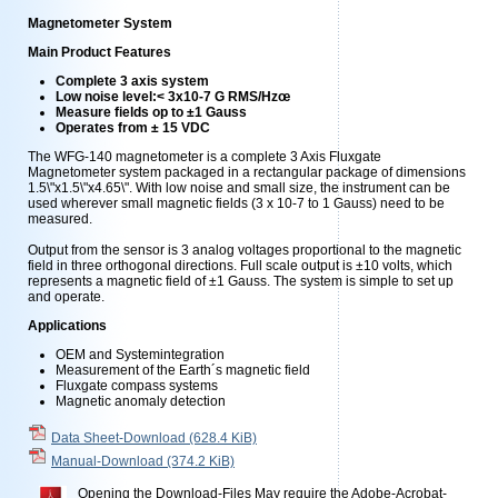
Magnetometer System
Main Product Features
Complete 3 axis system
Low noise level:< 3x10-7 G RMS/Hzœ
Measure fields op to ±1 Gauss
Operates from ± 15 VDC
The WFG-140 magnetometer is a complete 3 Axis Fluxgate
Magnetometer system packaged in a rectangular package of dimensions
1.5\"x1.5\"x4.65\". With low noise and small size, the instrument can be
used wherever small magnetic fields (3 x 10-7 to 1 Gauss) need to be
measured.
Output from the sensor is 3 analog voltages proportional to the magnetic
field in three orthogonal directions. Full scale output is ±10 volts, which
represents a magnetic field of ±1 Gauss. The system is simple to set up
and operate.
Applications
OEM and Systemintegration
Measurement of the Earth´s magnetic field
Fluxgate compass systems
Magnetic anomaly detection
Data Sheet-Download
(628.4 KiB)
Manual-Download
(374.2 KiB)
Opening the Download-Files May require the Adobe-Acrobat-