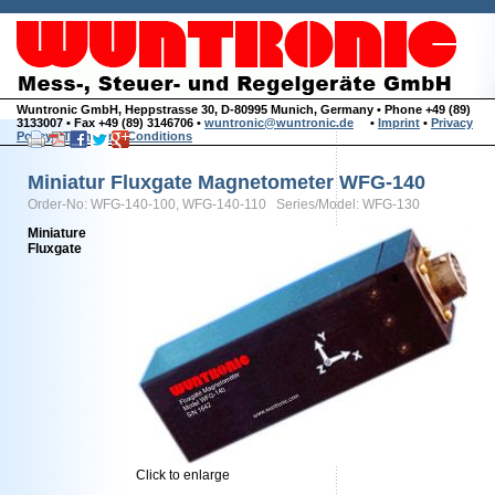
Wuntronic GmbH, Heppstrasse 30, D-80995 Munich, Germany • Phone +49 (89)
3133007 • Fax +49 (89) 3146706 •
wuntronic@wuntronic.de
•
Imprint
•
Privacy
Policy
•
Terms and Conditions
Miniatur Fluxgate Magnetometer WFG-140
Order-No: WFG-140-100, WFG-140-110 Series/Model: WFG-130
Miniature
Fluxgate
Click to enlarge