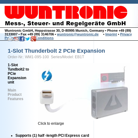
Wuntronic GmbH, Heppstrasse 30, D-80995 Munich, Germany • Phone +49 (89)
3133007 • Fax +49 (89) 3146706 •
wuntronic@wuntronic.de
•
Imprint
•
Privacy
Policy
•
Terms and Conditions
1-Slot Thunderbolt 2 PCIe Expansion
Order-Nr.: WM1-095-100 Series/Model: EB1T
1-Slot
Tundbolt2 to
PCie
Expansion
unit
Main
Product
Features
Click to enlarge
Supports (1) half -length PCI Express card