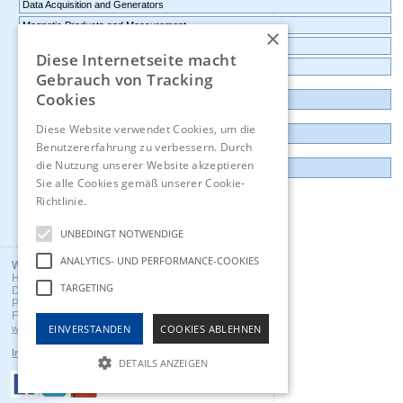
Data Acquisition and Generators
Magnetic Products and Measurement
×
Transmitters Pressure,Humidity,Temperature,CO2
Diese Internetseite macht
Data logger, Data recorder, measuring transducer
Gebrauch von Tracking
Cookies
Outlet and Demo units
Diese Website verwendet Cookies, um die
Contact
Benutzererfahrung zu verbessern. Durch
die Nutzung unserer Website akzeptieren
Imprint
Sie alle Cookies gemäß unserer Cookie-
Richtlinie.
Hinweise
Deutsch
UNBEDINGT NOTWENDIGE
ANALYTICS- UND PERFORMANCE-COOKIES
Wuntronic GmbH
Heppstrasse 30
TARGETING
D - 80995 Munich, Germany
Phone +49 (89) 3133007
Fax +49 (89) 3146706
EINVERSTANDEN
COOKIES ABLEHNEN
wuntronic@wuntronic.de
Impressum
Datenschutz
AGB's
DETAILS ANZEIGEN