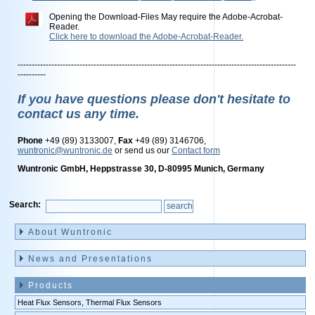
Opening the Download-Files May require the Adobe-Acrobat-
Reader.
Click here to download the Adobe-Acrobat-Reader.
---------------------------------------------------------------------------------------------------
----------
If you have questions please don't hesitate to
contact us any time.
Phone
+49 (89) 3133007,
Fax
+49 (89) 3146706,
wuntronic@wuntronic.de
or send us our
Contact form
Wuntronic GmbH, Heppstrasse 30, D-80995 Munich, Germany
Search:
Skip
navigation
About Wuntronic
News and Presentations
Products
Heat Flux Sensors, Thermal Flux Sensors