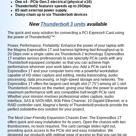
One x4 - PCIe Gen 2 electrical (physical x16)
Thunderbolt2 features speeds up to 20Gbps
65 watt external power supply.
Daisy-chain up to six Thunderbolt devices
New
Thunderbolt 3 units
available
The quick and easy solution for connecting a PCI Express® Card using
the power of Thunderbolt2™
Power, Performance, Portability: Enhance the power of your laptop with
the Magma ExpressBox 1T and harness lightning-fast throughput up to
20 Gbps over a single cable via Thunderbolt-2 technology. ExpressBox
1T enables serious professionals to use specialty PCIe cards with any
Thunderbolt-equipped computer, so that you can achieve high
performance wherever your work takes you. Add a PCIe card to
ExpressBox 1T and your computer turns into a powerful workstation
capable of HD video capture and editing, media transcoding, audio
processing, data processing, or high-speed storage and networks. The
ExpressBox 1T offers the largest card length slot (7.75”) among all 1-slot
Thunderbolt chassis on the market, giving your Mac the power to achieve
maximum performance with any compatible half-length PCIe card.
Whether your mission involves professional video capture, audio
interface, SAS & SATA HBA, 8Gb Fibre Channel, 10 Gigabit Ethernet, or a
RAID controller card, Magma’s family of Thunderbolt products provide the
perfect outsidethe-box solution for your project.
The Most User-Friendly Expansion Chassis Ever: The ExpressBox 1T
offers quick and easy installation for its users. Open the chassis with two
thumbscrews, no tools required. The card carriage slides right out,
providing quick access to the PCIe slot and easy installation. We
designed our products with optimal ease of access so that you can be up