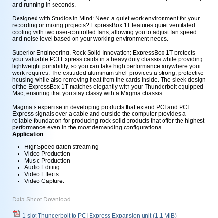
and running in seconds.
Designed with Studios in Mind: Need a quiet work environment for your
recording or mixing projects? ExpressBox 1T features quiet ventilated
cooling with two user-controlled fans, allowing you to adjust fan speed
and noise level based on your working environment needs.
Superior Engineering. Rock Solid Innovation: ExpressBox 1T protects
your valuable PCI Express cards in a heavy duty chassis while providing
lightweight portability, so you can take high performance anywhere your
work requires. The extruded aluminum shell provides a strong, protective
housing while also removing heat from the cards inside. The sleek design
of the ExpressBox 1T matches elegantly with your Thunderbolt equipped
Mac, ensuring that you stay classy with a Magma chassis.
Magma’s expertise in developing products that extend PCI and PCI
Express signals over a cable and outside the computer provides a
reliable foundation for producing rock solid products that offer the highest
performance even in the most demanding configurations
Application
HighSpeed daten streaming
Video Production
Music Production
Audio Editing
Video Effects
Video Capture.
Data Sheet Download
1 slot Thunderbolt to PCI Express Expansion unit
(1.1 MiB)