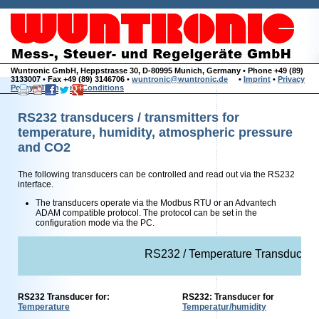
Wuntronic GmbH, Heppstrasse 30, D-80995 Munich, Germany • Phone +49 (89)
3133007 • Fax +49 (89) 3146706 •
wuntronic@wuntronic.de
•
Imprint
•
Privacy
Policy
•
Terms and Conditions
RS232 transducers / transmitters for
temperature, humidity, atmospheric pressure
and CO2
The following transducers can be controlled and read out via the RS232
interface.
The transducers operate via the Modbus RTU or an Advantech
ADAM compatible protocol. The protocol can be set in the
configuration mode via the PC.
RS232 / Temperature Transducer / 
RS232 Transducer for:
RS232: Transducer for
Temperature
Temperatur/humidity