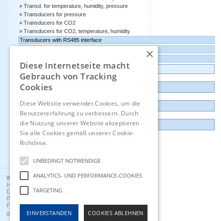
Transd. for temperature, humidity, pressure
Transducers for pressure
Transducers for CO2
Transducers for CO2, temperature, humidity
Transducers with RS485 interface
×
Transducers with 4-20 mA output
Transducers with 0-10 volts output
Diese Internetseite macht
Data logger, Data recorder, measuring transducer
Gebrauch von Tracking
Cookies
Outlet and Demo units
Diese Website verwendet Cookies, um die
Contact
Benutzererfahrung zu verbessern. Durch
die Nutzung unserer Website akzeptieren
Imprint
Sie alle Cookies gemäß unserer Cookie-
Richtlinie.
Hinweise
Deutsch
UNBEDINGT NOTWENDIGE
ANALYTICS- UND PERFORMANCE-COOKIES
Wuntronic GmbH
Heppstrasse 30
TARGETING
D - 80995 Munich, Germany
Phone +49 (89) 3133007
Fax +49 (89) 3146706
EINVERSTANDEN
COOKIES ABLEHNEN
wuntronic@wuntronic.de