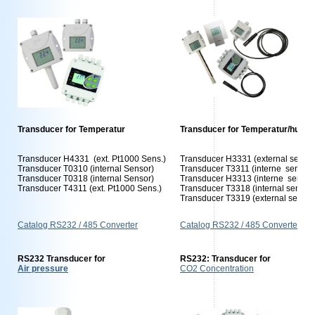
Transducer for Temperatur
Transducer for Temperatur/humid
Transducer H4331 (ext. Pt1000 Sens.)
Transducer H3331 (external sensor
Transducer T0310 (internal Sensor)
Transducer T3311 (interne sensors
Transducer T0318 (internal Sensor)
Transducer H3313 (interne sensor
Transducer T4311 (ext. Pt1000 Sens.)
Transducer T3318 (internal sensor
Transducer T3319 (external sensor
Catalog RS232 / 485 Converter
Catalog RS232 / 485 Converter
RS232 Transducer for
RS232: Transducer for
Air pressure
CO2 Concentration