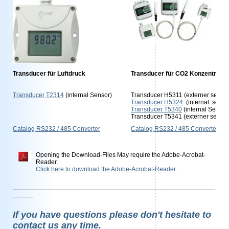
Transducer für Luftdruck
Transducer für CO2 Konzentratio
Transducer T2314
(internal Sensor)
Transducer H5311 (externer sensor
Transducer H5324
(internal senso
Transducer T5340
(internal Senso
Transducer T5341 (externer sensor
Catalog RS232 / 485 Converter
Catalog RS232 / 485 Converter
Opening the Download-Files May require the Adobe-Acrobat-
Reader.
Click here to download the Adobe-Acrobat-Reader.
---------------------------------------------------------------------------------------------------
----------
If you have questions please don't hesitate to
contact us any time.