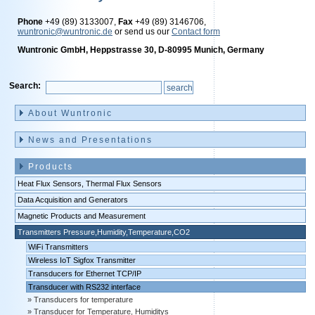
Phone
+49 (89) 3133007,
Fax
+49 (89) 3146706,
wuntronic@wuntronic.de
or send us our
Contact form
Wuntronic GmbH, Heppstrasse 30, D-80995 Munich, Germany
Search:
Skip
navigation
About Wuntronic
News and Presentations
Products
Heat Flux Sensors, Thermal Flux Sensors
Data Acquisition and Generators
Magnetic Products and Measurement
Transmitters Pressure,Humidity,Temperature,CO2
WiFi Transmitters
Wireless IoT Sigfox Transmitter
Transducers for Ethernet TCP/IP
Transducer with RS232 interface
Transducers for temperature
Transducer for Temperature, Humiditys