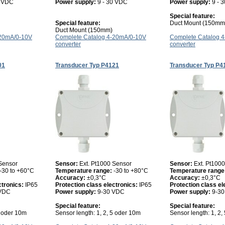
0 VDC
Power supply:
9 - 30 VDC
Power supply:
9 - 
Special feature:
Special feature:
Duct Mount (150mm
Duct Mount (150mm)
-20mA/0-10V
Complete Catalog 4-20mA/0-10V
Complete Catalog 
converter
converter
01
Transducer Typ P4121
Transducer Typ P4
 Sensor
Sensor:
Ext. Pt1000 Sensor
Sensor:
Ext. Pt100
-30 to +60°C
Temperature range:
-30 to +80°C
Temperature range
Accuracy:
±0,3°C
Accuracy:
±0,3°C
ctronics:
IP65
Protection class electronics:
IP65
Protection class el
 VDC
Power supply:
9-30 VDC
Power supply:
9-3
Special feature:
Special feature:
5 oder 10m
Sensor length: 1, 2, 5 oder 10m
Sensor length: 1, 2,