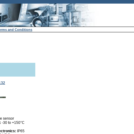
erms and Conditions
132
e sensor
:
-30 to +150°C
ectronics:
IP65