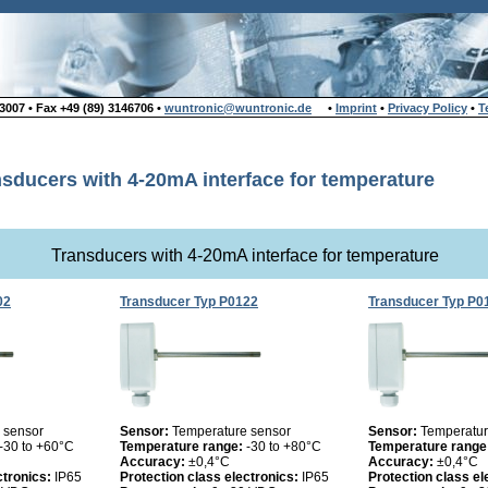
007 • Fax +49 (89) 3146706 •
wuntronic@wuntronic.de
•
Imprint
•
Privacy Policy
•
T
sducers with 4-20mA interface for temperature
Transducers with 4-20mA interface for temperature
02
Transducer Typ P0122
Transducer Typ P0
 sensor
Sensor:
Temperature sensor
Sensor:
Temperatur
-30 to +60°C
Temperature range:
-30 to +80°C
Temperature range
Accuracy:
±0,4°C
Accuracy:
±0,4°C
ctronics:
IP65
Protection class electronics:
IP65
Protection class el