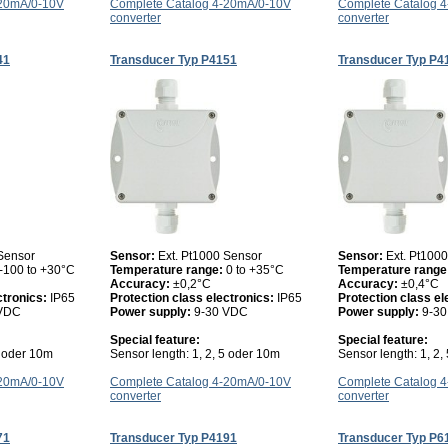
-20mA/0-10V
Complete Catalog 4-20mA/0-10V
Complete Catalog 
converter
converter
41
Transducer Typ P4151
Transducer Typ P4
 Sensor
Sensor:
Ext. Pt1000 Sensor
Sensor:
Ext. Pt100
-100 to +30°C
Temperature range:
0 to +35°C
Temperature range
Accuracy:
±0,2°C
Accuracy:
±0,4°C
ctronics:
IP65
Protection class electronics:
IP65
Protection class el
 VDC
Power supply:
9-30 VDC
Power supply:
9-3
Special feature:
Special feature:
5 oder 10m
Sensor length: 1, 2, 5 oder 10m
Sensor length: 1, 2,
-20mA/0-10V
Complete Catalog 4-20mA/0-10V
Complete Catalog 
converter
converter
71
Transducer Typ P4191
Transducer Typ P6