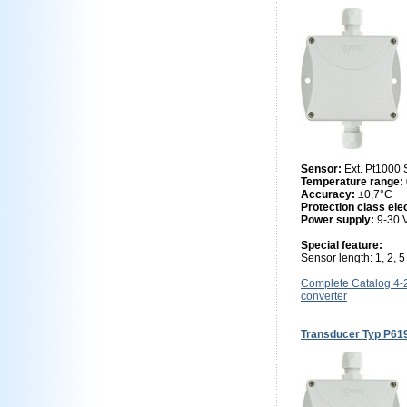
Sensor:
Ext. Pt1000
Temperature range:
Accuracy:
±0,7°C
Protection class ele
Power supply:
9-30
Special feature:
Sensor length: 1, 2, 
Complete Catalog 4
converter
Transducer Typ P61