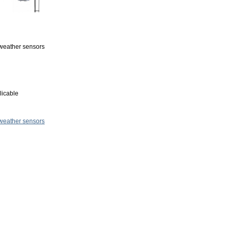
r weather sensors
licable
 weather sensors
.