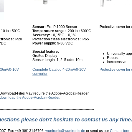
Sensor:
Ext. Pt1000 Sensor
P
rotective cover fo
-10 to +50°C
Temperature range:
-200 to +600°C
Accuracy:
±0,15°C + 0,1%
ctronics:
IP20
Protection class electronics:
IP65
 VDC
Power supply:
9-30 VDC
Special feature:
Universally app
Großes Display
Robust
Sensor length: 1, 2, 5 oder 10m
inexpensive
-20mA/0-10V
Complete Catalog 4-20mA/0-10V
Protective cover for
converter
Download-Files May require the Adobe-Acrobat-Reader.
o download the Adobe-Acrobat-Reader.
--------------------------------------------------------------------------------
uestions please don't hesitate to contact us any time
3007,
Fax
+49 (89) 3146706,
wuntronic@wuntronic.de
or send us our
Contact form