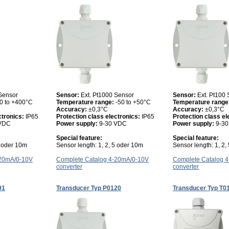
 Sensor
Sensor:
Ext. Pt1000 Sensor
Sensor:
Ext. Pt100
0 to +400°C
Temperature range:
-50 to +50°C
Temperature range
Accuracy:
±0,3°C
Accuracy:
±0,3°C
ctronics:
IP65
Protection class electronics:
IP65
Protection class el
 VDC
Power supply:
9-30 VDC
Power supply:
9-3
Special feature:
Special feature:
5 oder 10m
Sensor length: 1, 2, 5 oder 10m
Sensor length: 1, 2,
-20mA/0-10V
Complete Catalog 4-20mA/0-10V
Complete Catalog 
converter
converter
91
Transducer Typ P0120
Transducer Typ T0