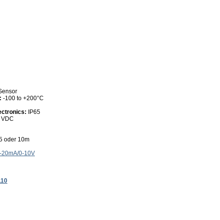
 Sensor
:
-100 to +200°C
ectronics:
IP65
0 VDC
 5 oder 10m
4-20mA/0-10V
110