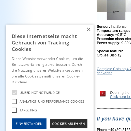
×
Sensor:
Int. Sensor
Temperature range:
Diese Internetseite macht
Accuracy:
±0,5°C
Protection class ele
Gebrauch von Tracking
Power supply:
9-30
Cookies
Special feature:
Großes Display
Diese Website verwendet Cookies, um die
Benutzererfahrung zu verbessern. Durch
Complete Catalog 4
die Nutzung unserer Website akzeptieren
converter
Sie alle Cookies gemäß unserer Cookie-
Richtlinie.
Hinweise
UNBEDINGT NOTWENDIGE
Opening the 
Click here t
ANALYTICS- UND PERFORMANCE-COOKIES
-----------------------------
TARGETING
If you have q
EINVERSTANDEN
COOKIES ABLEHNEN
Phone
+49 (89) 313