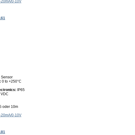
4-20mA/0-10V
161
0 Sensor
:
0 to +250°C
ectronics:
IP65
0 VDC
 5 oder 10m
4-20mA/0-10V
181