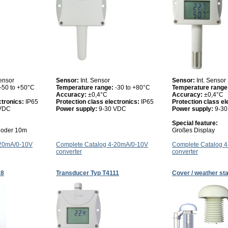
ensor
Sensor:
Int. Sensor
Sensor:
Int. Sensor
-50 to +50°C
Temperature range:
-30 to +80°C
Temperature range
Accuracy:
±0,4°C
Accuracy:
±0,4°C
ctronics:
IP65
Protection class electronics:
IP65
Protection class el
 VDC
Power supply:
9-30 VDC
Power supply:
9-3
Special feature:
5 oder 10m
Großes Display
-20mA/0-10V
Complete Catalog 4-20mA/0-10V
Complete Catalog 
converter
converter
18
Transducer Typ T4111
Cover / weather sta