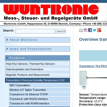
Wuntronic GmbH, Heppstrasse 30, D-80995 Munich, Germany • Phone +49 (89) 3133
Search:
Skip
navigation
Overview tran
About Wuntronic
News and Presentations
Products
Heat Flux Sensors, Thermal Flux Sensors
Transducer Typ P01
Data Acquisition and Generators
Magnetic Products and Measurement
Transmitters Pressure,Humidity,Temperature,CO2
WiFi Transmitters
Wireless IoT Sigfox Transmitter
Transducers for Ethernet TCP/IP
Sensor:
Temperature
Temperature range:
Transducer with RS232 interface
Accuracy:
±0,4°C
Transducers with RS485 interface
Protection class ele