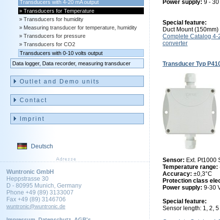
Power supply:
9 - 3
Transducers with 4-20 mA output
Transducers for Temperature
Transducers for humidity
Special feature:
Measuring transducer for temperature, humidity
Duct Mount (150mm)
Transducers for pressure
Complete Catalog 4
converter
Transducers for CO2
Transducers with 0-10 volts output
Data logger, Data recorder, measuring transducer
Transducer Typ P41
Outlet and Demo units
Contact
Imprint
Deutsch
Sensor:
Ext. Pt1000
Temperature range:
Wuntronic GmbH
Accuracy:
±0,3°C
Heppstrasse 30
Protection class ele
D - 80995 Munich, Germany
Power supply:
9-30
Phone +49 (89) 3133007
Fax +49 (89) 3146706
Special feature:
wuntronic@wuntronic.de
Sensor length: 1, 2, 
Impressum
Datenschutz
AGB's