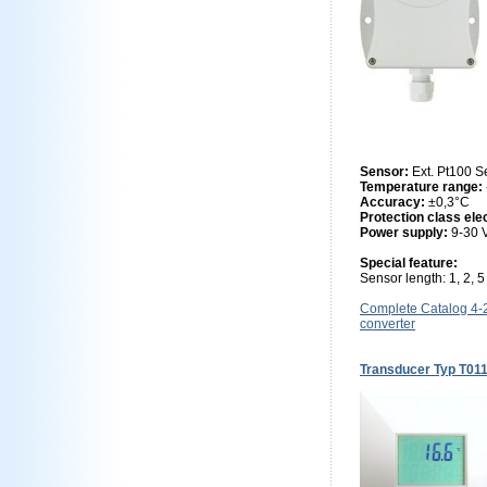
Sensor:
Ext. Pt100 S
Temperature range:
Accuracy:
±0,3°C
Protection class ele
Power supply:
9-30
Special feature:
Sensor length: 1, 2, 
Complete Catalog 4
converter
Transducer Typ T01