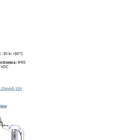
:
-30 to +80°C
ectronics:
IP65
0 VDC
4-20mA/0-10V
tion