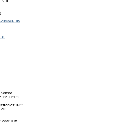
30 VDC
)
4-20mA/0-10V
131
0 Sensor
:
0 to +150°C
ectronics:
IP65
0 VDC
 5 oder 10m