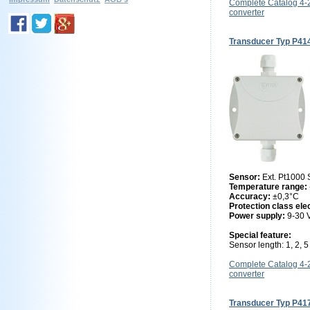
Complete Catalog 4
converter
Transducer Typ P41
Sensor:
Ext. Pt1000
Temperature range:
Accuracy:
±0,3°C
Protection class ele
Power supply:
9-30
Special feature:
Sensor length: 1, 2, 
Complete Catalog 4
converter
Transducer Typ P41