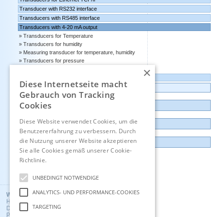
Transducer with RS232 interface
Transducers with RS485 interface
Transducers with 4-20 mA output
Transducers for Temperature
Transducers for humidity
Measuring transducer for temperature, humidity
Transducers for pressure
×
Transducers for CO2
Transducers with 0-10 volts output
Diese Internetseite macht
Data logger, Data recorder, measuring transducer
Gebrauch von Tracking
Cookies
Outlet and Demo units
Diese Website verwendet Cookies, um die
Contact
Benutzererfahrung zu verbessern. Durch
die Nutzung unserer Website akzeptieren
Imprint
Sie alle Cookies gemäß unserer Cookie-
Richtlinie.
Hinweise
Deutsch
UNBEDINGT NOTWENDIGE
ANALYTICS- UND PERFORMANCE-COOKIES
Wuntronic GmbH
Heppstrasse 30
TARGETING
D - 80995 Munich, Germany
Phone +49 (89) 3133007