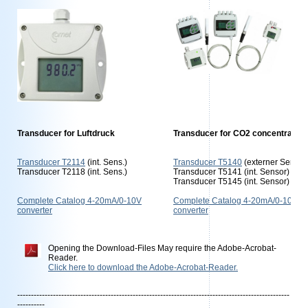
Transducer for Luftdruck
Transducer for CO2 concentration
Transducer T2114
(int. Sens.)
Transducer T5140
(externer Sensor
Transducer T2118 (int. Sens.)
Transducer T5141 (int. Sensor)
Transducer T5145 (int. Sensor)
Complete Catalog 4-20mA/0-10V
Complete Catalog 4-20mA/0-10V
converter
converter
Opening the Download-Files May require the Adobe-Acrobat-
Reader.
Click here to download the Adobe-Acrobat-Reader.
---------------------------------------------------------------------------------------------------
----------