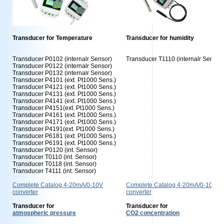
Transducer for Temperature
Transducer for humidity
Transducer P0102 (internalr Sensor)
Transducer T1110 (internalr Sensor)
Transducer P0122 (internalr Sensor)
Transducer P0132 (internalr Sensor)
Transducer P4101 (ext. Pt1000 Sens.)
Transducer P4121 (ext. Pt1000 Sens.)
Transducer P4131 (ext. Pt1000 Sens.)
Transducer P4141 (ext. Pt1000 Sens.)
Transducer P4151(ext. Pt1000 Sens.)
Transducer P4161 (ext. Pt1000 Sens.)
Transducer P4171 (ext. Pt1000 Sens.)
Transducer P4191(ext. Pt1000 Sens.)
Transducer P6181 (ext. Pt1000 Sens.)
Transducer P6191 (ext. Pt1000 Sens.)
Transducer P0120 (int. Sensor)
Transducer T0110 (int. Sensor)
Transducer T0118 (int. Sensor)
Transducer T4111 (int. Sensor)
Complete Catalog 4-20mA/0-10V
Complete Catalog 4-20mA/0-10V
converter
converter
Transducer for
Transducer for
atmospheric pressure
CO2 concentration