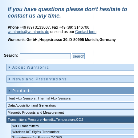
If you have questions please don't hesitate to
contact us any time.
Phone
+49 (89) 3133007,
Fax
+49 (89) 3146706,
wuntronic@wuntronic.de
or send us our
Contact form
Wuntronic GmbH, Heppstrasse 30, D-80995 Munich, Germany
Search:
Skip
navigation
About Wuntronic
News and Presentations
Products
Heat Flux Sensors, Thermal Flux Sensors
Data Acquisition and Generators
Magnetic Products and Measurement
Transmitters Pressure,Humidity,Temperature,CO2
WiFi Transmitters
Wireless IoT Sigfox Transmitter
Transducers for Ethernet TCP/IP