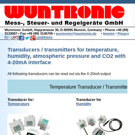
Wuntronic GmbH, Heppstrasse 30, D-80995 Munich, Germany • Phone +49 (89)
3133007 • Fax +49 (89) 3146706 •
wuntronic@wuntronic.de
•
Imprint
•
Privacy
Policy
•
Terms and Conditions
Transducers / transmitters for temperature,
humidity, atmospheric pressure and CO2 with
4-20mA interface
All following transducers can be read out via the 4-20mA output.
Temperature Transducer / Transmitter w
Transducer for:
Transducer for
Temperature
Humidity