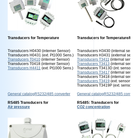
Transducers for Temperature
Transducers for Temperature/Humi
Transducers H0430 (interner Sensor)
Transducers H3430 (internal sensor
Transducers H0431 (ext. Pt1000 Sens.)
Transducers H3431 (external sensor
Transducers T0410
(interner Sensor)
Transducers T3411
(internal sensors
Transducers T0418 (interner Sensor)
Transducers T3413
(internal sensor
Transducers H4411
(ext. Pt1000 Sens.)
Transducers T3413D (int. sensors)
Transducers T3417
(internal sensor
Transducers T3418 (internal sensor
Transducers T3419
(ext. sensors)
Transducers T3419P (ext. sensors)
General catalogRS232/485 converter
General catalogRS232/485 converte
RS485 Transducers for
RS485: Transducers for
Air pressure
CO2 concentration