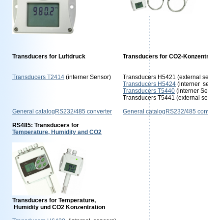
Transducers for Luftdruck
Transducers for CO2-Konzentratio
Transducers T2414
(interner Sensor)
Transducers H5421 (external sensor
Transducers H5424
(interner senso
Transducers T5440
(interner Senso
Transducers T5441 (external sensor
General catalogRS232/485 converter
General catalogRS232/485 converte
RS485: Transducers for
Temperature, Humidity and CO2
Transducers for Temperature,
Humidity und CO2 Konzentration