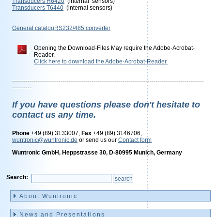
Transducers H6420
(internal sensors)
Transducers T6440
(internal sensors)
General catalogRS232/485 converter
Opening the Download-Files May require the Adobe-Acrobat-
Reader.
Click here to download the Adobe-Acrobat-Reader.
---------------------------------------------------------------------------------------------------
----------
If you have questions please don't hesitate to
contact us any time.
Phone
+49 (89) 3133007,
Fax
+49 (89) 3146706,
wuntronic@wuntronic.de
or send us our
Contact form
Wuntronic GmbH, Heppstrasse 30, D-80995 Munich, Germany
Search:
Skip
navigation
About Wuntronic
News and Presentations