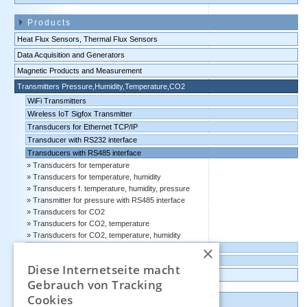
Products
Heat Flux Sensors, Thermal Flux Sensors
Data Acquisition and Generators
Magnetic Products and Measurement
Transmitters Pressure,Humidity,Temperature,CO2
WiFi Transmitters
Wireless IoT Sigfox Transmitter
Transducers for Ethernet TCP/IP
Transducer with RS232 interface
Transducers with RS485 interface
Transducers for temperature
Transducers for temperature, humidity
Transducers f. temperature, humidity, pressure
Transmitter for pressure with RS485 interface
Transducers for CO2
Transducers for CO2, temperature
Transducers for CO2, temperature, humidity
×
Transducers with 4-20 mA output
Transducers with 0-10 volts output
Diese Internetseite macht
Data logger, Data recorder, measuring transducer
Gebrauch von Tracking
Cookies
Outlet and Demo units