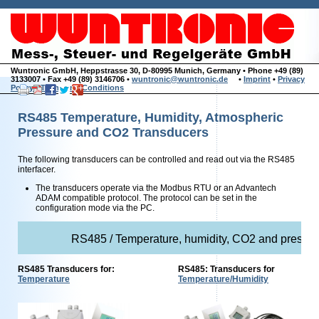
Wuntronic GmbH, Heppstrasse 30, D-80995 Munich, Germany • Phone +49 (89)
3133007 • Fax +49 (89) 3146706 •
wuntronic@wuntronic.de
•
Imprint
•
Privacy
Policy
•
Terms and Conditions
RS485 Temperature, Humidity, Atmospheric
Pressure and CO2 Transducers
The following transducers can be controlled and read out via the RS485
interfacer.
The transducers operate via the Modbus RTU or an Advantech
ADAM compatible protocol. The protocol can be set in the
configuration mode via the PC.
RS485 / Temperature, humidity, CO2 and pressure
RS485 Transducers for:
RS485: Transducers for
Temperature
Temperature/Humidity